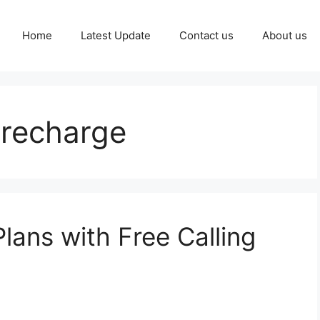
Home
Latest Update
Contact us
About us
 recharge
lans with Free Calling