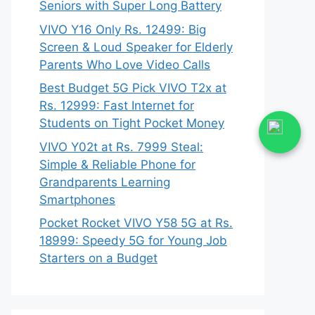
Seniors with Super Long Battery
VIVO Y16 Only Rs. 12499: Big
Screen & Loud Speaker for Elderly
Parents Who Love Video Calls
Best Budget 5G Pick VIVO T2x at
Rs. 12999: Fast Internet for
Students on Tight Pocket Money
VIVO Y02t at Rs. 7999 Steal:
Simple & Reliable Phone for
Grandparents Learning
Smartphones
Pocket Rocket VIVO Y58 5G at Rs.
18999: Speedy 5G for Young Job
Starters on a Budget