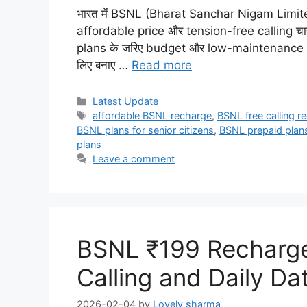
भारत में BSNL (Bharat Sanchar Nigam Limited) 
affordable price और tension-free calling चाहत
plans के जरिए budget और low-maintenance user
लिए बनाए …
Read more
Categories
Latest Update
Tags
affordable BSNL recharge
,
BSNL free calling r
BSNL plans for senior citizens
,
BSNL prepaid plan
plans
Leave a comment
BSNL ₹199 Recharge 
Calling and Daily Da
2026-02-04
by
Lovely sharma