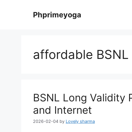
Skip
to
Phprimeyoga
content
affordable BSNL
BSNL Long Validity P
and Internet
2026-02-04
by
Lovely sharma