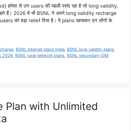
हमेशा से उन users की पहली पसंद रहा है जो long validity,
े हैं। 2026 में भी BSNL ने अपने long validity recharge
s को बड़ा relief दिया है। ये plans खासकर उन लोगों के
echarge
,
BSNL internet plans India
,
BSNL long validity plans
,
s 2026
,
BSNL rural network plans
,
BSNL secondary SIM
Plan with Unlimited
ta