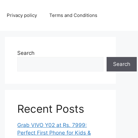
Privacy policy
Terms and Conditions
Search
Search
Recent Posts
Grab VIVO Y02 at Rs. 7999:
Perfect First Phone for Kids &