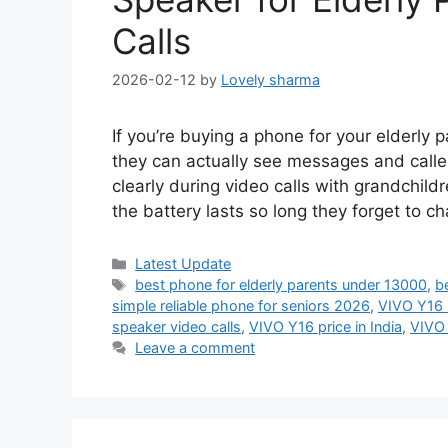
Calls
2026-02-12
by
Lovely sharma
If you’re buying a phone for your elderly p
they can actually see messages and calle
clearly during video calls with grandchild
the battery lasts so long they forget to c
Categories
Latest Update
Tags
best phone for elderly parents under 13000
,
b
simple reliable phone for seniors 2026
,
VIVO Y16 b
speaker video calls
,
VIVO Y16 price in India
,
VIVO 
Leave a comment