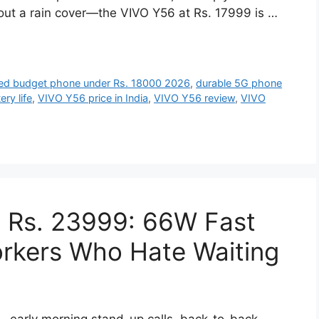
ut a rain cover—the VIVO Y56 at Rs. 17999 is …
ed budget phone under Rs. 18000 2026
,
durable 5G phone
ry life
,
VIVO Y56 price in India
,
VIVO Y56 review
,
VIVO
t Rs. 23999: 66W Fast
orkers Who Hate Waiting
ce—early morning stand-up calls, back-to-back