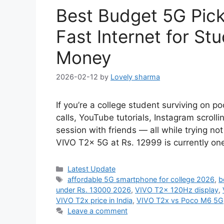
Best Budget 5G Pick
Fast Internet for St
Money
2026-02-12
by
Lovely sharma
If you’re a college student surviving on p
calls, YouTube tutorials, Instagram scrol
session with friends — all while trying n
VIVO T2x 5G at Rs. 12999 is currently on
Categories
Latest Update
Tags
affordable 5G smartphone for college 2026
,
b
under Rs. 13000 2026
,
VIVO T2x 120Hz display
,
VIVO T2x price in India
,
VIVO T2x vs Poco M6 5G
Leave a comment