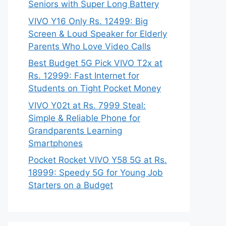
Seniors with Super Long Battery
VIVO Y16 Only Rs. 12499: Big
Screen & Loud Speaker for Elderly
Parents Who Love Video Calls
Best Budget 5G Pick VIVO T2x at
Rs. 12999: Fast Internet for
Students on Tight Pocket Money
VIVO Y02t at Rs. 7999 Steal:
Simple & Reliable Phone for
Grandparents Learning
Smartphones
Pocket Rocket VIVO Y58 5G at Rs.
18999: Speedy 5G for Young Job
Starters on a Budget