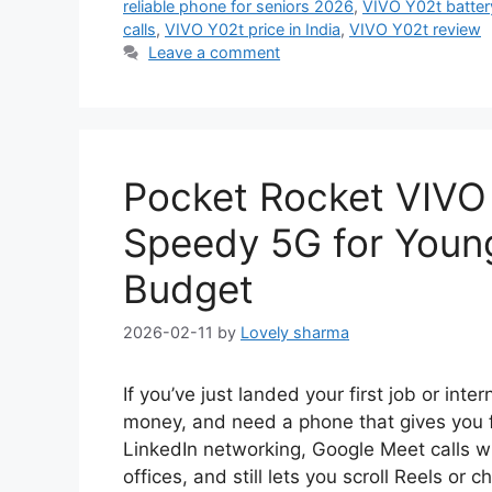
reliable phone for seniors 2026
,
VIVO Y02t battery
calls
,
VIVO Y02t price in India
,
VIVO Y02t review
Leave a comment
Pocket Rocket VIVO
Speedy 5G for Young
Budget
2026-02-11
by
Lovely sharma
If you’ve just landed your first job or inte
money, and need a phone that gives you fa
LinkedIn networking, Google Meet calls w
offices, and still lets you scroll Reels or 