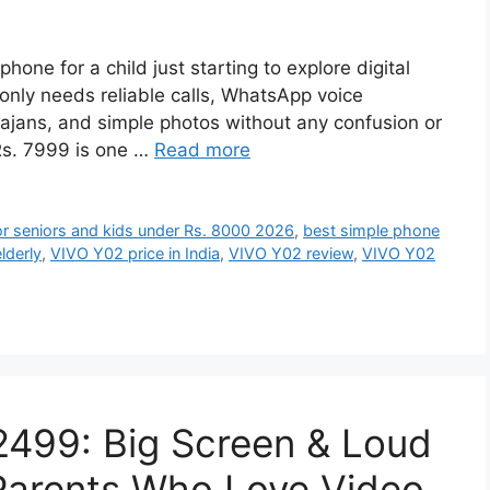
tphone for a child just starting to explore digital
only needs reliable calls, WhatsApp voice
ajans, and simple photos without any confusion or
Rs. 7999 is one …
Read more
or seniors and kids under Rs. 8000 2026
,
best simple phone
lderly
,
VIVO Y02 price in India
,
VIVO Y02 review
,
VIVO Y02
2499: Big Screen & Loud
 Parents Who Love Video