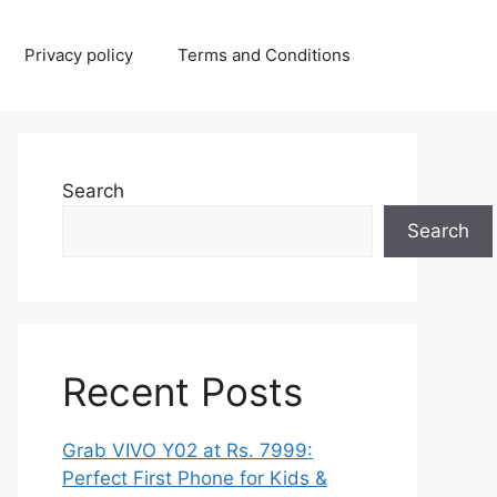
Privacy policy
Terms and Conditions
Search
Search
Recent Posts
Grab VIVO Y02 at Rs. 7999:
Perfect First Phone for Kids &