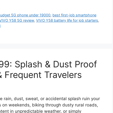
budget 5G phone under 19000
,
best first-job smartphone
VIVO Y58 5G review
,
VIVO Y58 battery life for job starters
,
G
99: Splash & Dust Proof
& Frequent Travelers
le rain, dust, sweat, or accidental splash ruin your
 on weekends, biking through dusty rural roads,
tent in unpredictable weather, or simply