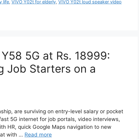
 life
,
VIVO Y02t for elderly
,
VIVO Y02t loud speaker video
 Y58 5G at Rs. 18999:
 Job Starters on a
rnship, are surviving on entry-level salary or pocket
st 5G internet for job portals, video interviews,
ith HR, quick Google Maps navigation to new
chat with …
Read more