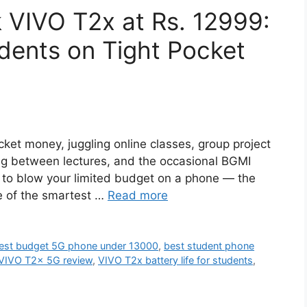
 VIVO T2x at Rs. 12999:
udents on Tight Pocket
ocket money, juggling online classes, group project
ling between lectures, and the occasional BGMI
ot to blow your limited budget on a phone — the
e of the smartest …
Read more
est budget 5G phone under 13000
,
best student phone
VIVO T2x 5G review
,
VIVO T2x battery life for students
,