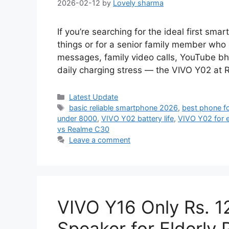
2026-02-12
by
Lovely sharma
If you’re searching for the ideal first smar
things or for a senior family member who 
messages, family video calls, YouTube bh
daily charging stress — the VIVO Y02 at 
Categories
Latest Update
Tags
basic reliable smartphone 2026
,
best phone f
under 8000
,
VIVO Y02 battery life
,
VIVO Y02 for e
vs Realme C30
Leave a comment
VIVO Y16 Only Rs. 1
Speaker for Elderly