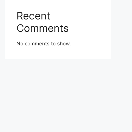
Recent
Comments
No comments to show.