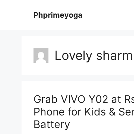
Skip
to
Phprimeyoga
content
Lovely sharm
Grab VIVO Y02 at Rs
Phone for Kids & Se
Battery