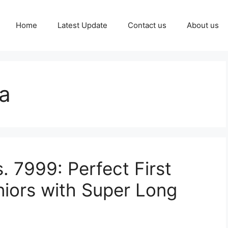
Home
Latest Update
Contact us
About us
a
. 7999: Perfect First
niors with Super Long