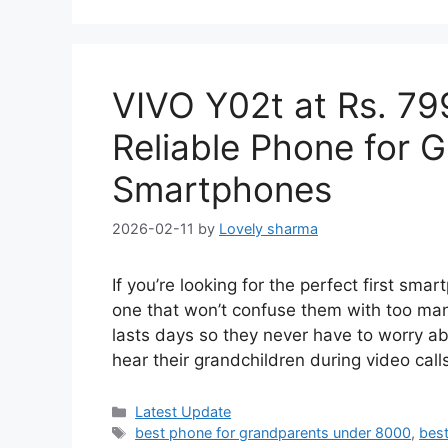
VIVO Y02t at Rs. 79
Reliable Phone for 
Smartphones
2026-02-11
by
Lovely sharma
If you’re looking for the perfect first sm
one that won’t confuse them with too many
lasts days so they never have to worry ab
hear their grandchildren during video cal
Categories
Latest Update
Tags
best phone for grandparents under 8000
,
best