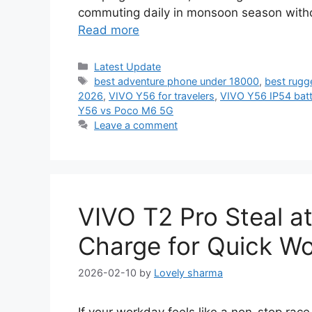
commuting daily in monsoon season witho
Read more
Categories
Latest Update
Tags
best adventure phone under 18000
,
best rugg
2026
,
VIVO Y56 for travelers
,
VIVO Y56 IP54 batte
Y56 vs Poco M6 5G
Leave a comment
VIVO T2 Pro Steal a
Charge for Quick W
2026-02-10
by
Lovely sharma
If your workday feels like a non-stop ra