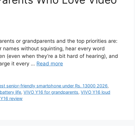
arents or grandparents and the top priorities are:
r names without squinting, hear every word
ren (even when they’re a bit hard of hearing), and
harge it every …
Read more
est senior-friendly smartphone under Rs. 13000 2026
,
attery life
,
VIVO Y16 for grandparents
,
VIVO Y16 loud
Y16 review