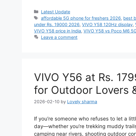
Categories
Latest Update
Tags
affordable 5G phone for freshers 2026
,
best 
under Rs. 19000 2026
,
VIVO Y58 120Hz display
,
VIVO Y58 price in India
,
VIVO Y58 vs Poco M6 5
Leave a comment
VIVO Y56 at Rs. 179
for Outdoor Lovers 
2026-02-10
by
Lovely sharma
If you’re someone who refuses to let a litt
day—whether you’re trekking muddy trails
camping near rivers, shooting outdoor con