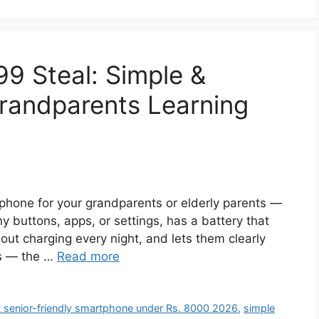
99 Steal: Simple &
Grandparents Learning
artphone for your grandparents or elderly parents —
 buttons, apps, or settings, has a battery that
out charging every night, and lets them clearly
ls — the …
Read more
 senior-friendly smartphone under Rs. 8000 2026
,
simple