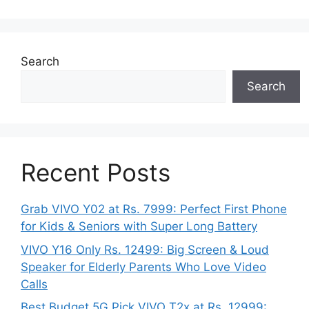
Search
Search
Recent Posts
Grab VIVO Y02 at Rs. 7999: Perfect First Phone
for Kids & Seniors with Super Long Battery
VIVO Y16 Only Rs. 12499: Big Screen & Loud
Speaker for Elderly Parents Who Love Video
Calls
Best Budget 5G Pick VIVO T2x at Rs. 12999: