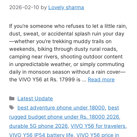
2026-02-10
by
Lovely sharma
If you’re someone who refuses to let a little rain,
dust, sweat, or accidental splash ruin your day
—whether you’re trekking muddy trails on
weekends, biking through dusty rural roads,
camping near rivers, shooting outdoor content
in unpredictable weather, or simply commuting
daily in monsoon season without a rain cover—
the VIVO Y56 at Rs. 17999 is …
Read more
Categories
Latest Update
Tags
best adventure phone under 18000
,
best
rugged budget phone under Rs. 18000 2026
,
durable 5G phone 2026
,
VIVO Y56 for travelers
,
VIVO Y56 IP54 battery life
,
VIVO Y56 price in