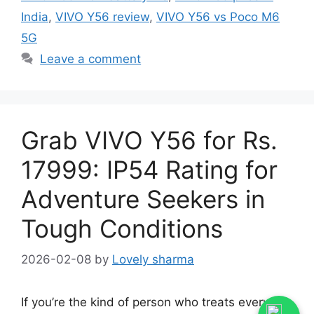
India
,
VIVO Y56 review
,
VIVO Y56 vs Poco M6
5G
Leave a comment
Grab VIVO Y56 for Rs.
17999: IP54 Rating for
Adventure Seekers in
Tough Conditions
2026-02-08
by
Lovely sharma
If you’re the kind of person who treats every