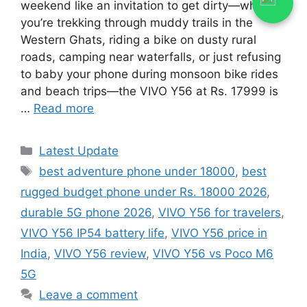
weekend like an invitation to get dirty—whether
you’re trekking through muddy trails in the
Western Ghats, riding a bike on dusty rural
roads, camping near waterfalls, or just refusing
to baby your phone during monsoon bike rides
and beach trips—the VIVO Y56 at Rs. 17999 is
…
Read more
Categories
Latest Update
Tags
best adventure phone under 18000
,
best
rugged budget phone under Rs. 18000 2026
,
durable 5G phone 2026
,
VIVO Y56 for travelers
,
VIVO Y56 IP54 battery life
,
VIVO Y56 price in
India
,
VIVO Y56 review
,
VIVO Y56 vs Poco M6
5G
Leave a comment