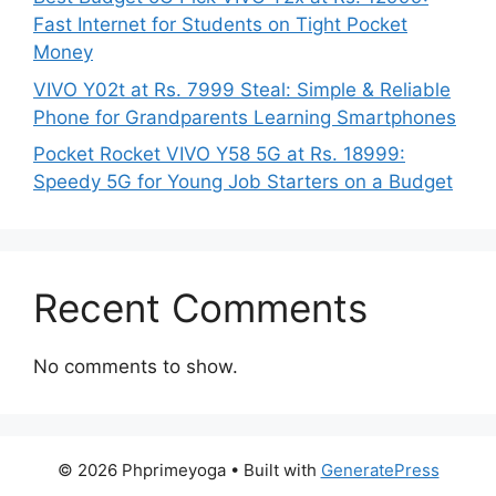
Fast Internet for Students on Tight Pocket
Money
VIVO Y02t at Rs. 7999 Steal: Simple & Reliable
Phone for Grandparents Learning Smartphones
Pocket Rocket VIVO Y58 5G at Rs. 18999:
Speedy 5G for Young Job Starters on a Budget
Recent Comments
No comments to show.
© 2026 Phprimeyoga
• Built with
GeneratePress