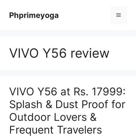
Skip
to
Phprimeyoga
Menu
content
VIVO Y56 review
VIVO Y56 at Rs. 17999:
Splash & Dust Proof for
Outdoor Lovers &
Frequent Travelers