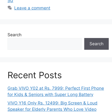
5G
Leave a comment
Search
Search
Recent Posts
Grab VIVO Y02 at Rs. 7999: Perfect First Phone
for Kids & Seniors with Super Long Battery
VIVO Y16 Only Rs. 12499: Big Screen & Loud
Speaker for Elderly Parents Who Love Video