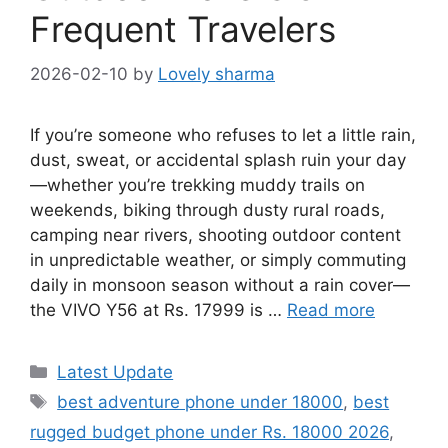
Frequent Travelers
2026-02-10
by
Lovely sharma
If you’re someone who refuses to let a little rain,
dust, sweat, or accidental splash ruin your day
—whether you’re trekking muddy trails on
weekends, biking through dusty rural roads,
camping near rivers, shooting outdoor content
in unpredictable weather, or simply commuting
daily in monsoon season without a rain cover—
the VIVO Y56 at Rs. 17999 is …
Read more
Categories
Latest Update
Tags
best adventure phone under 18000
,
best
rugged budget phone under Rs. 18000 2026
,