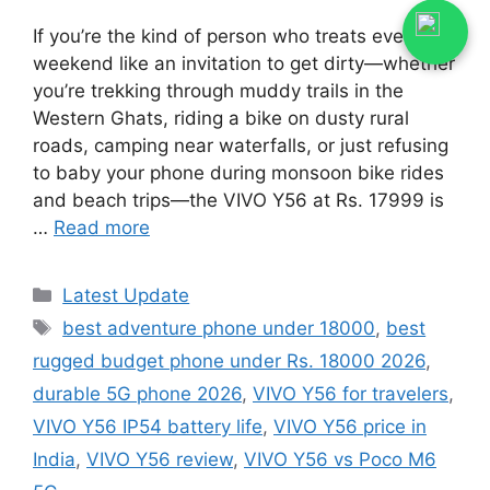
If you’re the kind of person who treats every
weekend like an invitation to get dirty—whether
you’re trekking through muddy trails in the
Western Ghats, riding a bike on dusty rural
roads, camping near waterfalls, or just refusing
to baby your phone during monsoon bike rides
and beach trips—the VIVO Y56 at Rs. 17999 is
…
Read more
Categories
Latest Update
Tags
best adventure phone under 18000
,
best
rugged budget phone under Rs. 18000 2026
,
durable 5G phone 2026
,
VIVO Y56 for travelers
,
VIVO Y56 IP54 battery life
,
VIVO Y56 price in
India
,
VIVO Y56 review
,
VIVO Y56 vs Poco M6