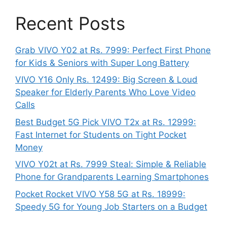
Recent Posts
Grab VIVO Y02 at Rs. 7999: Perfect First Phone
for Kids & Seniors with Super Long Battery
VIVO Y16 Only Rs. 12499: Big Screen & Loud
Speaker for Elderly Parents Who Love Video
Calls
Best Budget 5G Pick VIVO T2x at Rs. 12999:
Fast Internet for Students on Tight Pocket
Money
VIVO Y02t at Rs. 7999 Steal: Simple & Reliable
Phone for Grandparents Learning Smartphones
Pocket Rocket VIVO Y58 5G at Rs. 18999:
Speedy 5G for Young Job Starters on a Budget