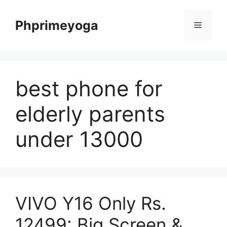
Skip
to
Phprimeyoga
Menu
content
best phone for
elderly parents
under 13000
VIVO Y16 Only Rs.
12499: Big Screen &