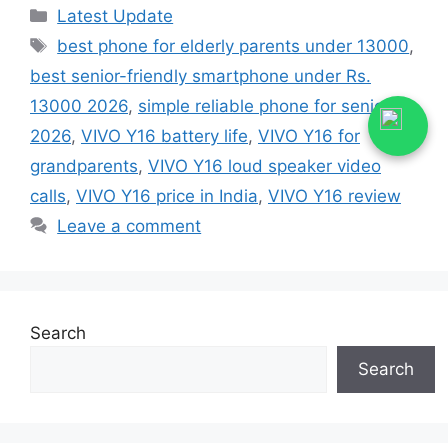
Categories
Latest Update
Tags
best phone for elderly parents under 13000
,
best senior-friendly smartphone under Rs.
13000 2026
,
simple reliable phone for seniors
2026
,
VIVO Y16 battery life
,
VIVO Y16 for
grandparents
,
VIVO Y16 loud speaker video
calls
,
VIVO Y16 price in India
,
VIVO Y16 review
Leave a comment
Search
Search