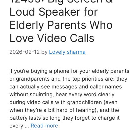
Loud Speaker for
Elderly Parents Who
Love Video Calls
2026-02-12
by
Lovely sharma
If you’re buying a phone for your elderly parents
or grandparents and the top priorities are: they
can actually see messages and caller names
without squinting, hear every word clearly
during video calls with grandchildren (even
when they’re a bit hard of hearing), and the
battery lasts so long they forget to charge it
every …
Read more