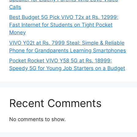
Calls
Best Budget 5G Pick VIVO T2x at Rs. 12999:
Fast Internet for Students on Tight Pocket
Money
VIVO Y02t at Rs. 7999 Steal: Simple & Reliable
Phone for Grandparents Learning Smartphones
Pocket Rocket VIVO Y58 5G at Rs. 18999:
Speedy 5G for Young Job Starters on a Budget
Recent Comments
No comments to show.