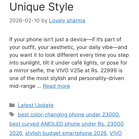
Unique Style
2026-02-10
by
Lovely sharma
If your phone isn’t just a device—if it’s part of
your outfit, your aesthetic, your daily vibe—and
you want it to look different every time you step
into sunlight, tilt it under café lights, or pose for
a mirror selfie, the VIVO V25e at Rs. 22999 is
one of the most stylish and personality-driven
mid-range …
Read more
Categories
Latest Update
Tags
best color-changing phone under 23000
,
best curved AMOLED phone under Rs. 23000
2026
,
stylish budget smartphone 2026
,
VIVO