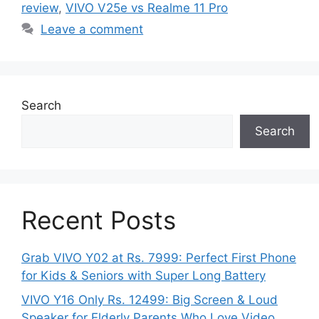
review
,
VIVO V25e vs Realme 11 Pro
Leave a comment
Search
Search
Recent Posts
Grab VIVO Y02 at Rs. 7999: Perfect First Phone
for Kids & Seniors with Super Long Battery
VIVO Y16 Only Rs. 12499: Big Screen & Loud
Speaker for Elderly Parents Who Love Video