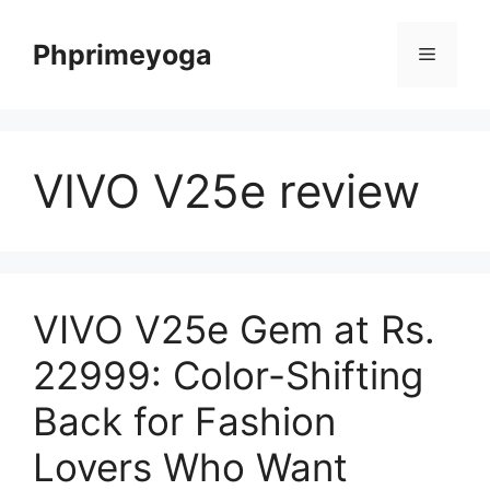
Skip
to
Phprimeyoga
Menu
content
VIVO V25e review
VIVO V25e Gem at Rs.
22999: Color-Shifting
Back for Fashion
Lovers Who Want