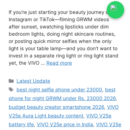
If you’re just starting your beauty journey on
Instagram or TikTok—filming GRWM videos
after sunset, swatching lipsticks under dim
bedroom lights, doing night skincare routines,
or posting quick mirror selfies when the only
light is your table lamp—and you don’t want to
invest in a separate ring light or ring light stand
yet, the VIVO …
Read more
Categories
Latest Update
Tags
best night selfie phone under 23000
,
best
phone for night GRWM under Rs. 23000 2026
,
budget beauty creator smartphone 2026
,
VIVO
V25e Aura Light beauty content
,
VIVO V25e
battery life
,
VIVO V25e price in India
,
VIVO V25e