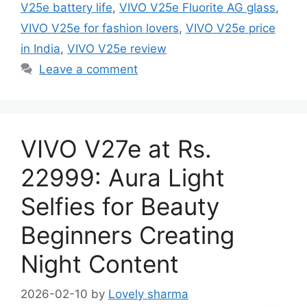
V25e battery life
,
VIVO V25e Fluorite AG glass
,
VIVO V25e for fashion lovers
,
VIVO V25e price
in India
,
VIVO V25e review
Leave a comment
VIVO V27e at Rs.
22999: Aura Light
Selfies for Beauty
Beginners Creating
Night Content
2026-02-10
by
Lovely sharma