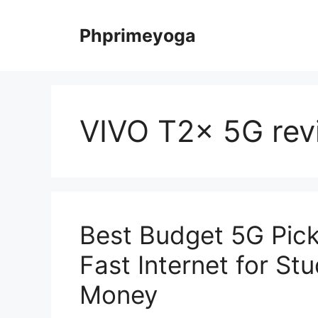
Skip
to
Phprimeyoga
content
VIVO T2x 5G rev
Best Budget 5G Pick
Fast Internet for St
Money