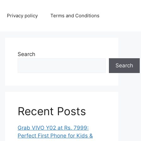
Privacy policy
Terms and Conditions
Search
Search
Recent Posts
Grab VIVO Y02 at Rs. 7999:
Perfect First Phone for Kids &