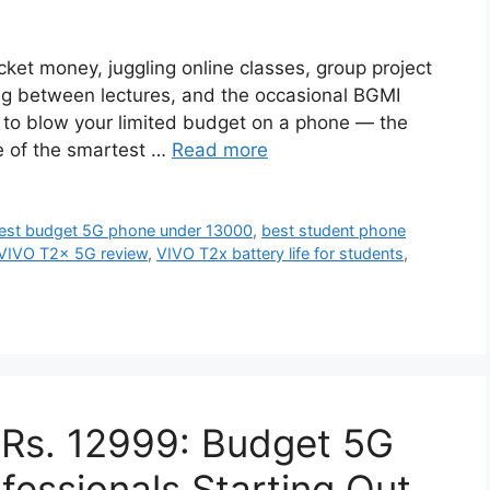
ocket money, juggling online classes, group project
ling between lectures, and the occasional BGMI
ot to blow your limited budget on a phone — the
e of the smartest …
Read more
est budget 5G phone under 13000
,
best student phone
VIVO T2x 5G review
,
VIVO T2x battery life for students
,
Rs. 12999: Budget 5G
fessionals Starting Out