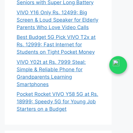
Seniors with Super Long Battery
VIVO Y16 Only Rs. 12499: Big
Screen & Loud Speaker for Elderly
Parents Who Love Video Calls
Best Budget 5G Pick VIVO T2x at
Rs. 12999: Fast Internet for
Students on Tight Pocket Money
VIVO Y02t at Rs. 7999 Steal:
Simple & Reliable Phone for
Grandparents Learning
Smartphones
Pocket Rocket VIVO Y58 5G at Rs.
18999: Speedy 5G for Young Job
Starters on a Budget