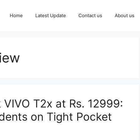
Home
Latest Update
Contact us
About us
iew
 VIVO T2x at Rs. 12999:
udents on Tight Pocket