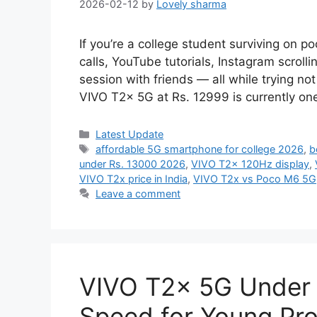
2026-02-12
by
Lovely sharma
If you’re a college student surviving on p
calls, YouTube tutorials, Instagram scrol
session with friends — all while trying n
VIVO T2x 5G at Rs. 12999 is currently on
Categories
Latest Update
Tags
affordable 5G smartphone for college 2026
,
b
under Rs. 13000 2026
,
VIVO T2x 120Hz display
,
VIVO T2x price in India
,
VIVO T2x vs Poco M6 5G
Leave a comment
VIVO T2x 5G Under 
Speed for Young Pro