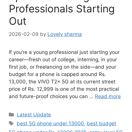
Professionals Starting
Out
2026-02-09
by
Lovely sharma
If you’re a young professional just starting your
career—fresh out of college, interning, in your
first job, or freelancing on the side—and your
budget for a phone is capped around Rs.
13,000, the VIVO T2x 5G at its current street
price of Rs. 12,999 is one of the most practical
and future-proof choices you can …
Read more
Categories
Latest Update
Tags
best 5G phone under 13000
,
best budget