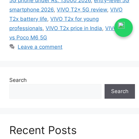
5G phone under Rs. 13000 2026
,
entry-level 5G
smartphone 2026
,
VIVO T2x 5G review
,
VIVO
T2x battery life
,
VIVO T2x for young
professionals
,
VIVO T2x price in India
,
VIVO T2x
vs Poco M6 5G
Leave a comment
Search
Search
Recent Posts