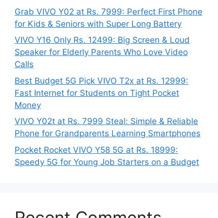
Grab VIVO Y02 at Rs. 7999: Perfect First Phone
for Kids & Seniors with Super Long Battery
VIVO Y16 Only Rs. 12499: Big Screen & Loud
Speaker for Elderly Parents Who Love Video
Calls
Best Budget 5G Pick VIVO T2x at Rs. 12999:
Fast Internet for Students on Tight Pocket
Money
VIVO Y02t at Rs. 7999 Steal: Simple & Reliable
Phone for Grandparents Learning Smartphones
Pocket Rocket VIVO Y58 5G at Rs. 18999:
Speedy 5G for Young Job Starters on a Budget
Recent Comments