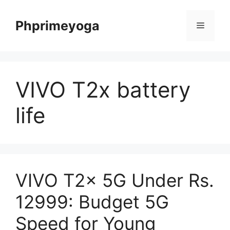
Skip
to
Phprimeyoga
Menu
content
VIVO T2x battery
life
VIVO T2x 5G Under Rs.
12999: Budget 5G
Speed for Young