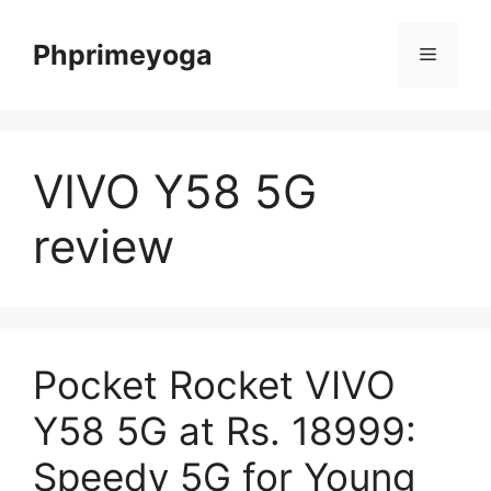
Skip
to
Phprimeyoga
Menu
content
VIVO Y58 5G
review
Pocket Rocket VIVO
Y58 5G at Rs. 18999:
Speedy 5G for Young