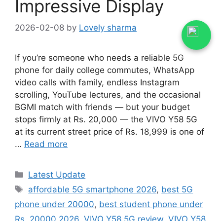
Impressive Display
2026-02-08
by
Lovely sharma
If you’re someone who needs a reliable 5G
phone for daily college commutes, WhatsApp
video calls with family, endless Instagram
scrolling, YouTube lectures, and the occasional
BGMI match with friends — but your budget
stops firmly at Rs. 20,000 — the VIVO Y58 5G
at its current street price of Rs. 18,999 is one of
…
Read more
Categories
Latest Update
Tags
affordable 5G smartphone 2026
,
best 5G
phone under 20000
,
best student phone under
Rs. 20000 2026
,
VIVO Y58 5G review
,
VIVO Y58