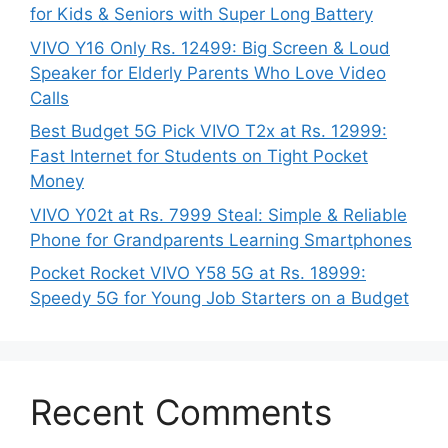
for Kids & Seniors with Super Long Battery
VIVO Y16 Only Rs. 12499: Big Screen & Loud
Speaker for Elderly Parents Who Love Video
Calls
Best Budget 5G Pick VIVO T2x at Rs. 12999:
Fast Internet for Students on Tight Pocket
Money
VIVO Y02t at Rs. 7999 Steal: Simple & Reliable
Phone for Grandparents Learning Smartphones
Pocket Rocket VIVO Y58 5G at Rs. 18999:
Speedy 5G for Young Job Starters on a Budget
Recent Comments