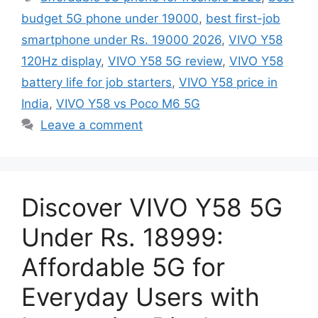
budget 5G phone under 19000
,
best first-job
smartphone under Rs. 19000 2026
,
VIVO Y58
120Hz display
,
VIVO Y58 5G review
,
VIVO Y58
battery life for job starters
,
VIVO Y58 price in
India
,
VIVO Y58 vs Poco M6 5G
Leave a comment
Discover VIVO Y58 5G
Under Rs. 18999:
Affordable 5G for
Everyday Users with