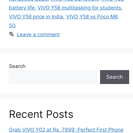
battery life
,
VIVO Y58 multitasking for students
,
VIVO Y58 price in India
,
VIVO Y58 vs Poco M6
5G
Leave a comment
Search
Search
Recent Posts
Grab VIVO Y02 at Rs. 7999: Perfect First Phone