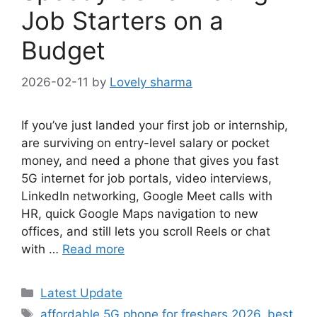
Job Starters on a
Budget
2026-02-11
by
Lovely sharma
If you’ve just landed your first job or internship,
are surviving on entry-level salary or pocket
money, and need a phone that gives you fast
5G internet for job portals, video interviews,
LinkedIn networking, Google Meet calls with
HR, quick Google Maps navigation to new
offices, and still lets you scroll Reels or chat
with …
Read more
Categories
Latest Update
Tags
affordable 5G phone for freshers 2026
,
best