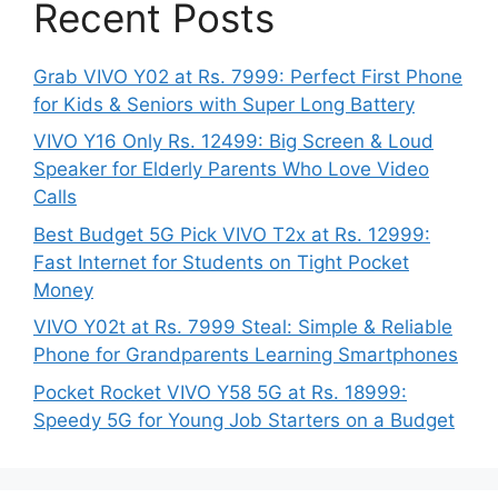
Recent Posts
Grab VIVO Y02 at Rs. 7999: Perfect First Phone
for Kids & Seniors with Super Long Battery
VIVO Y16 Only Rs. 12499: Big Screen & Loud
Speaker for Elderly Parents Who Love Video
Calls
Best Budget 5G Pick VIVO T2x at Rs. 12999:
Fast Internet for Students on Tight Pocket
Money
VIVO Y02t at Rs. 7999 Steal: Simple & Reliable
Phone for Grandparents Learning Smartphones
Pocket Rocket VIVO Y58 5G at Rs. 18999:
Speedy 5G for Young Job Starters on a Budget