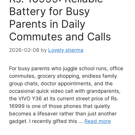
Battery for Busy
Parents in Daily
Commutes and Calls
2026-02-08
by
Lovely sharma
For busy parents who juggle school runs, office
commutes, grocery shopping, endless family
group chats, doctor appointments, and the
occasional quick video call with grandparents,
the VIVO Y36 at its current street price of Rs.
16999 is one of those phones that quietly
becomes a lifesaver rather than just another
gadget. I recently gifted this …
Read more