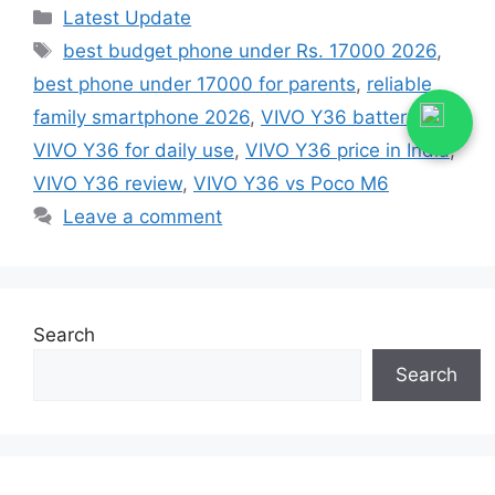
Categories
Latest Update
Tags
best budget phone under Rs. 17000 2026
,
best phone under 17000 for parents
,
reliable
family smartphone 2026
,
VIVO Y36 battery life
,
VIVO Y36 for daily use
,
VIVO Y36 price in India
,
VIVO Y36 review
,
VIVO Y36 vs Poco M6
Leave a comment
Search
Search