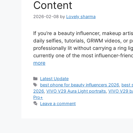
Content
2026-02-08
by
Lovely sharma
If you’re a beauty influencer, makeup arti
daily selfies, tutorials, GRWM videos, or
professionally lit without carrying a rin
currently one of the most influencer-frie
more
Categories
Latest Update
Tags
best phone for beauty influencers 2026
,
best 
2026
,
VIVO V29 Aura Light portraits
,
VIVO V29 bat
Pro+
Leave a comment