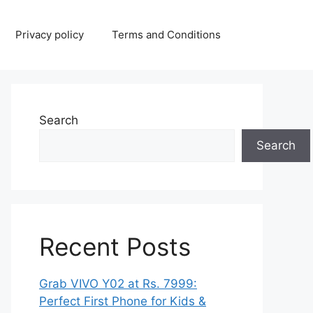
Privacy policy
Terms and Conditions
Search
Search
Recent Posts
Grab VIVO Y02 at Rs. 7999:
Perfect First Phone for Kids &