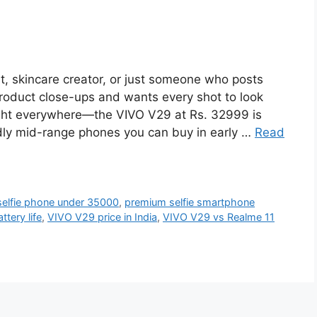
st, skincare creator, or just someone who posts
 product close-ups and wants every shot to look
g light everywhere—the VIVO V29 at Rs. 32999 is
ndly mid-range phones you can buy in early …
Read
selfie phone under 35000
,
premium selfie smartphone
tery life
,
VIVO V29 price in India
,
VIVO V29 vs Realme 11