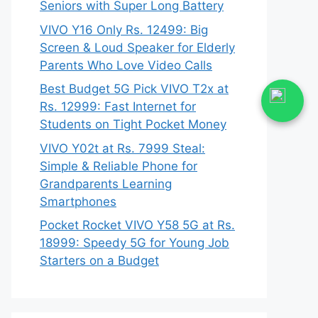
Seniors with Super Long Battery
VIVO Y16 Only Rs. 12499: Big
Screen & Loud Speaker for Elderly
Parents Who Love Video Calls
Best Budget 5G Pick VIVO T2x at
Rs. 12999: Fast Internet for
Students on Tight Pocket Money
VIVO Y02t at Rs. 7999 Steal:
Simple & Reliable Phone for
Grandparents Learning
Smartphones
Pocket Rocket VIVO Y58 5G at Rs.
18999: Speedy 5G for Young Job
Starters on a Budget