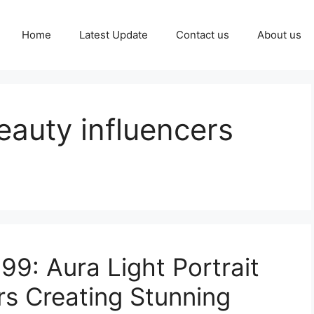
Home
Latest Update
Contact us
About us
eauty influencers
99: Aura Light Portrait
rs Creating Stunning