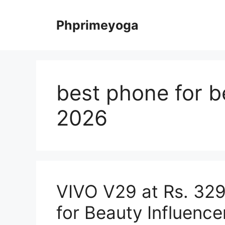
Skip
to
Phprimeyoga
content
best phone for b
2026
VIVO V29 at Rs. 329
for Beauty Influence