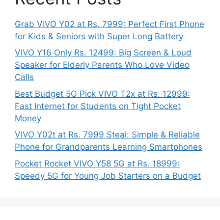
Grab VIVO Y02 at Rs. 7999: Perfect First Phone
for Kids & Seniors with Super Long Battery
VIVO Y16 Only Rs. 12499: Big Screen & Loud
Speaker for Elderly Parents Who Love Video
Calls
Best Budget 5G Pick VIVO T2x at Rs. 12999:
Fast Internet for Students on Tight Pocket
Money
VIVO Y02t at Rs. 7999 Steal: Simple & Reliable
Phone for Grandparents Learning Smartphones
Pocket Rocket VIVO Y58 5G at Rs. 18999:
Speedy 5G for Young Job Starters on a Budget