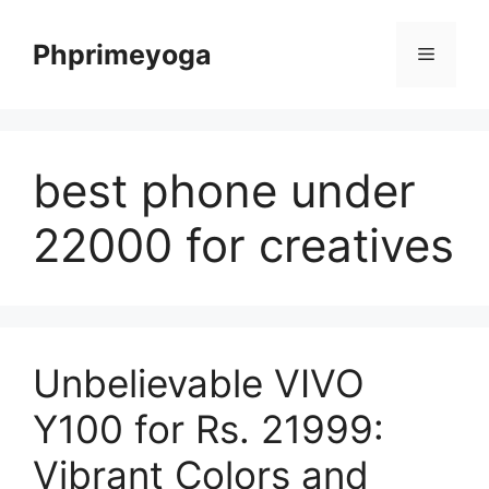
Skip
to
Phprimeyoga
Menu
content
best phone under
22000 for creatives
Unbelievable VIVO
Y100 for Rs. 21999:
Vibrant Colors and