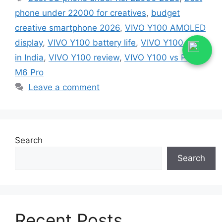
phone under 22000 for creatives
,
budget
creative smartphone 2026
,
VIVO Y100 AMOLED
display
,
VIVO Y100 battery life
,
VIVO Y100 price
in India
,
VIVO Y100 review
,
VIVO Y100 vs Poco
M6 Pro
Leave a comment
Search
Search
Recent Posts