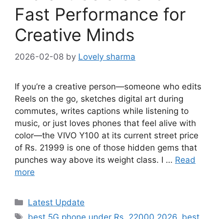
Fast Performance for
Creative Minds
2026-02-08
by
Lovely sharma
If you’re a creative person—someone who edits
Reels on the go, sketches digital art during
commutes, writes captions while listening to
music, or just loves phones that feel alive with
color—the VIVO Y100 at its current street price
of Rs. 21999 is one of those hidden gems that
punches way above its weight class. I …
Read
more
Categories
Latest Update
Tags
best 5G phone under Rs. 22000 2026
,
best