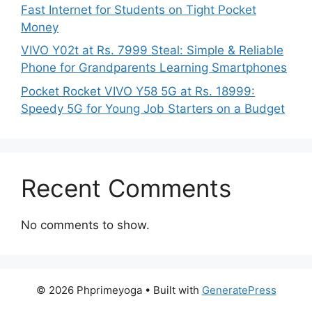
Fast Internet for Students on Tight Pocket
Money
VIVO Y02t at Rs. 7999 Steal: Simple & Reliable
Phone for Grandparents Learning Smartphones
Pocket Rocket VIVO Y58 5G at Rs. 18999:
Speedy 5G for Young Job Starters on a Budget
Recent Comments
No comments to show.
© 2026 Phprimeyoga
• Built with
GeneratePress