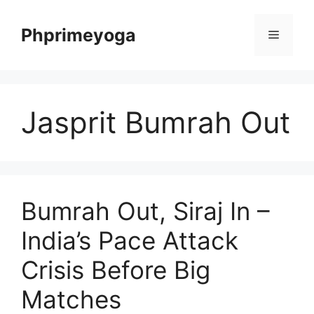
Skip
to
Phprimeyoga
Menu
content
Jasprit Bumrah Out
Bumrah Out, Siraj In –
India’s Pace Attack
Crisis Before Big
Matches