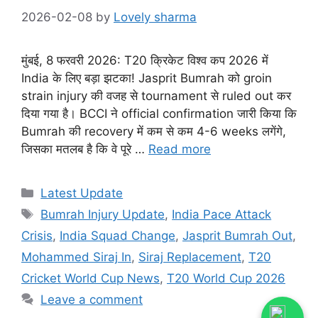
2026-02-08
by
Lovely sharma
मुंबई, 8 फरवरी 2026: T20 क्रिकेट विश्व कप 2026 में
India के लिए बड़ा झटका! Jasprit Bumrah को groin
strain injury की वजह से tournament से ruled out कर
दिया गया है। BCCI ने official confirmation जारी किया कि
Bumrah की recovery में कम से कम 4-6 weeks लगेंगे,
जिसका मतलब है कि वे पूरे …
Read more
Categories
Latest Update
Tags
Bumrah Injury Update
,
India Pace Attack
Crisis
,
India Squad Change
,
Jasprit Bumrah Out
,
Mohammed Siraj In
,
Siraj Replacement
,
T20
Cricket World Cup News
,
T20 World Cup 2026
Leave a comment