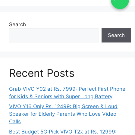
Search
Search
Recent Posts
Grab VIVO Y02 at Rs. 7999: Perfect First Phone
for Kids & Seniors with Super Long Battery
VIVO Y16 Only Rs. 12499: Big Screen & Loud
Speaker for Elderly Parents Who Love Video
Calls
Best Budget 5G Pick VIVO T2x at Rs. 12999: