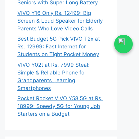
Seniors with Super Long Battery
VIVO Y16 Only Rs. 12499: Big
Screen & Loud Speaker for Elderly
Parents Who Love Video Calls
Best Budget 5G Pick VIVO T2x at
Rs. 12999: Fast Internet for
Students on Tight Pocket Money
VIVO Y02t at Rs. 7999 Steal:
Simple & Reliable Phone for
Grandparents Learning
Smartphones
Pocket Rocket VIVO Y58 5G at Rs.
18999: Speedy 5G for Young Job
Starters on a Budget