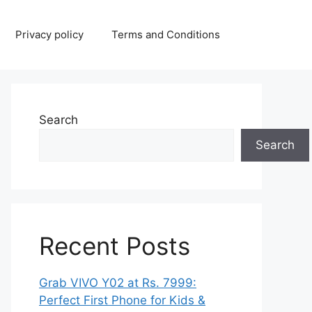
Privacy policy
Terms and Conditions
Search
Search
Recent Posts
Grab VIVO Y02 at Rs. 7999:
Perfect First Phone for Kids &