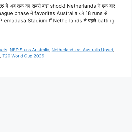
26 में अब तक का सबसे बड़ा shock! Netherlands ने एक बार
league phase में favorites Australia को 18 runs से
Premadasa Stadium में Netherlands ने पहले batting
kets
,
NED Stuns Australia
,
Netherlands vs Australia Upset
,
,
T20 World Cup 2026