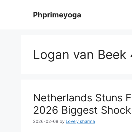
Skip
to
Phprimeyoga
content
Logan van Beek 
Netherlands Stuns 
2026 Biggest Shock
2026-02-08
by
Lovely sharma