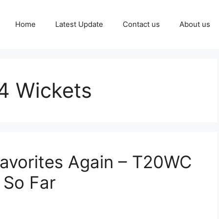
Home
Latest Update
Contact us
About us
4 Wickets
Favorites Again – T20WC
 So Far