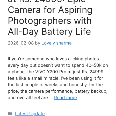
Camera for Aspiring
Photographers with
All-Day Battery Life
2026-02-08
by
Lovely sharma
If you’re someone who loves clicking photos
every day but doesn’t want to spend 40–50k on
a phone, the VIVO Y200 Pro at just Rs. 24999
feels like a small miracle. I’ve been using it for
the last couple of weeks and honestly, for the
price, the camera performance, battery backup,
and overall feel are …
Read more
Categories
Latest Update