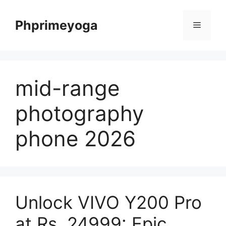
Skip
to
Phprimeyoga
Menu
content
mid-range
photography
phone 2026
Unlock VIVO Y200 Pro
at Rs. 24999: Epic