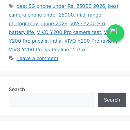
Tags
best 5G phone under Rs. 25000 2026
,
best
camera phone under 25000
,
mid-range
photography phone 2026
,
VIVO Y200 Pro
battery life
,
VIVO Y200 Pro camera test
,
VIVO
Y200 Pro price in India
,
VIVO Y200 Pro review
,
VIVO Y200 Pro vs Realme 12 Pro
Leave a comment
Search
Search