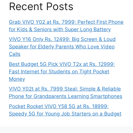
Recent Posts
Grab VIVO Y02 at Rs. 7999: Perfect First Phone
for Kids & Seniors with Super Long Battery
VIVO Y16 Only Rs. 12499: Big Screen & Loud
Speaker for Elderly Parents Who Love Video
Calls
Best Budget 5G Pick VIVO T2x at Rs. 12999:
Fast Internet for Students on Tight Pocket
Money
VIVO Y02t at Rs. 7999 Steal: Simple & Reliable
Phone for Grandparents Learning Smartphones
Pocket Rocket VIVO Y58 5G at Rs. 18999:
Speedy 5G for Young Job Starters on a Budget