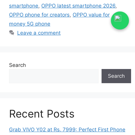
smartphone
,
OPPO latest smartphone 2026
,
OPPO phone for creators
,
OPPO value for
money 5G phone
Leave a comment
Search
Search
Recent Posts
Grab VIVO Y02 at Rs. 7999: Perfect First Phone