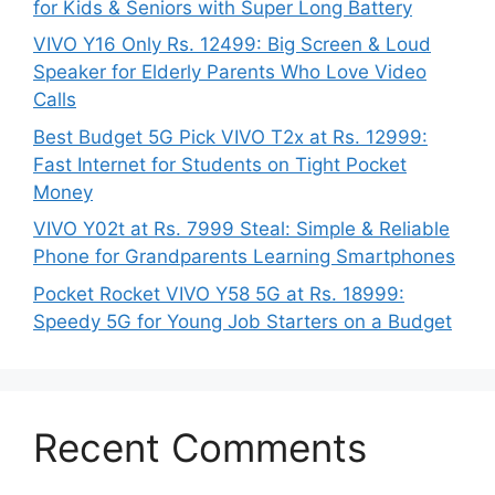
for Kids & Seniors with Super Long Battery
VIVO Y16 Only Rs. 12499: Big Screen & Loud
Speaker for Elderly Parents Who Love Video
Calls
Best Budget 5G Pick VIVO T2x at Rs. 12999:
Fast Internet for Students on Tight Pocket
Money
VIVO Y02t at Rs. 7999 Steal: Simple & Reliable
Phone for Grandparents Learning Smartphones
Pocket Rocket VIVO Y58 5G at Rs. 18999:
Speedy 5G for Young Job Starters on a Budget
Recent Comments