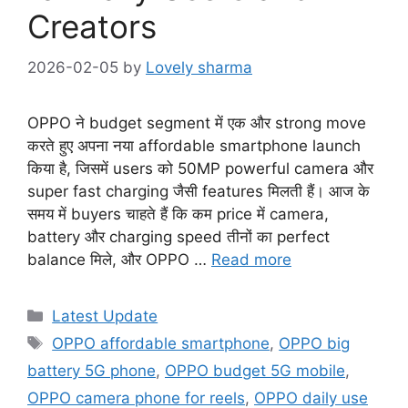
Creators
2026-02-05
by
Lovely sharma
OPPO ने budget segment में एक और strong move
करते हुए अपना नया affordable smartphone launch
किया है, जिसमें users को 50MP powerful camera और
super fast charging जैसी features मिलती हैं। आज के
समय में buyers चाहते हैं कि कम price में camera,
battery और charging speed तीनों का perfect
balance मिले, और OPPO …
Read more
Categories
Latest Update
Tags
OPPO affordable smartphone
,
OPPO big
battery 5G phone
,
OPPO budget 5G mobile
,
OPPO camera phone for reels
,
OPPO daily use