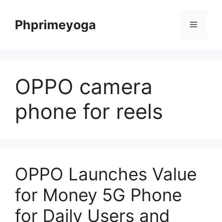
Skip
to
Phprimeyoga
Menu
content
OPPO camera
phone for reels
OPPO Launches Value
for Money 5G Phone
for Daily Users and