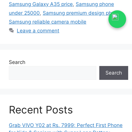
Samsung Galaxy A35 price
,
Samsung phone
under 25000
,
Samsung premium design phone
,
Samsung reliable camera mobile
Leave a comment
Search
Search
Recent Posts
Grab VIVO Y02 at Rs. 7999: Perfect First Phone