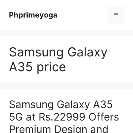
Skip
to
Phprimeyoga
Menu
content
Samsung Galaxy
A35 price
Samsung Galaxy A35
5G at Rs.22999 Offers
Premium Design and