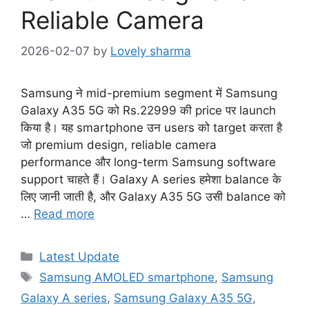
Reliable Camera
2026-02-07
by
Lovely sharma
Samsung ने mid-premium segment में Samsung
Galaxy A35 5G को Rs.22999 की price पर launch
किया है। यह smartphone उन users को target करता है
जो premium design, reliable camera
performance और long-term Samsung software
support चाहते हैं। Galaxy A series हमेशा balance के
लिए जानी जाती है, और Galaxy A35 5G उसी balance को
…
Read more
Categories
Latest Update
Tags
Samsung AMOLED smartphone
,
Samsung
Galaxy A series
,
Samsung Galaxy A35 5G
,