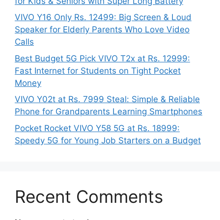
for Kids & Seniors with Super Long Battery
VIVO Y16 Only Rs. 12499: Big Screen & Loud
Speaker for Elderly Parents Who Love Video
Calls
Best Budget 5G Pick VIVO T2x at Rs. 12999:
Fast Internet for Students on Tight Pocket
Money
VIVO Y02t at Rs. 7999 Steal: Simple & Reliable
Phone for Grandparents Learning Smartphones
Pocket Rocket VIVO Y58 5G at Rs. 18999:
Speedy 5G for Young Job Starters on a Budget
Recent Comments