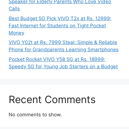
Speaker for Elderly Parents Who Love Video
Calls
Best Budget 5G Pick VIVO T2x at Rs. 12999:
Fast Internet for Students on Tight Pocket
Money
VIVO Y02t at Rs. 7999 Steal: Simple & Reliable
Phone for Grandparents Learning Smartphones
Pocket Rocket VIVO Y58 5G at Rs. 18999:
Speedy 5G for Young Job Starters on a Budget
Recent Comments
No comments to show.