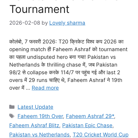
Tournament
2026-02-08
by
Lovely sharma
कोलंबो, 7 फरवरी 2026: T20 क्रिकेट विश्व कप 2026 का
opening match ही Faheem Ashraf को tournament
का पहला undisputed hero बना गया! Pakistan vs
Netherlands के thrilling chase में, जब Pakistan
98/2 से collapse करके 114/7 पर पहुंच गई और last 2
overs में 29 runs चाहिए थे, Faheem Ashraf ने 19th
over में …
Read more
Categories
Latest Update
Tags
Faheem 19th Over
,
Faheem Ashraf 29*
,
Faheem Ashraf Blitz
,
Pakistan Epic Chase
,
Pakistan vs Netherlands
,
T20 Cricket World Cup