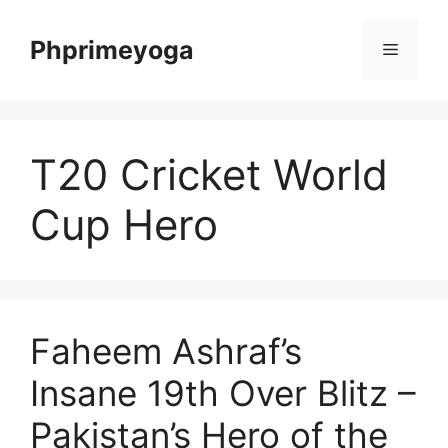
Skip
to
Phprimeyoga
Menu
content
T20 Cricket World
Cup Hero
Faheem Ashraf’s
Insane 19th Over Blitz –
Pakistan’s Hero of the