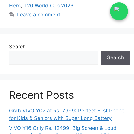
Hero
,
T20 World Cup 2026
Leave a comment
Search
Search
Recent Posts
Grab VIVO Y02 at Rs. 7999: Perfect First Phone
for Kids & Seniors with Super Long Battery
VIVO Y16 Only Rs. 12499: Big Screen & Loud