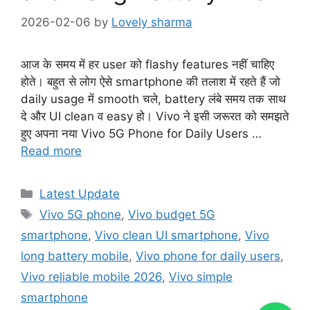
2026-02-06
by
Lovely sharma
आज के समय में हर user को flashy features नहीं चाहिए
होते। बहुत से लोग ऐसे smartphone की तलाश में रहते हैं जो
daily usage में smooth चले, battery लंबे समय तक साथ
दे और UI clean व easy हो। Vivo ने इसी जरूरत को समझते
हुए अपना नया Vivo 5G Phone for Daily Users …
Read more
Categories
Latest Update
Tags
Vivo 5G phone
,
Vivo budget 5G
smartphone
,
Vivo clean UI smartphone
,
Vivo
long battery mobile
,
Vivo phone for daily users
,
Vivo reliable mobile 2026
,
Vivo simple
smartphone