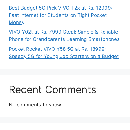
Best Budget 5G Pick VIVO T2x at Rs. 12999:
Fast Internet for Students on Tight Pocket
Money
VIVO Y02t at Rs. 7999 Steal: Simple & Reliable
Phone for Grandparents Learning Smartphones
Pocket Rocket VIVO Y58 5G at Rs. 18999:
Speedy 5G for Young Job Starters on a Budget
Recent Comments
No comments to show.