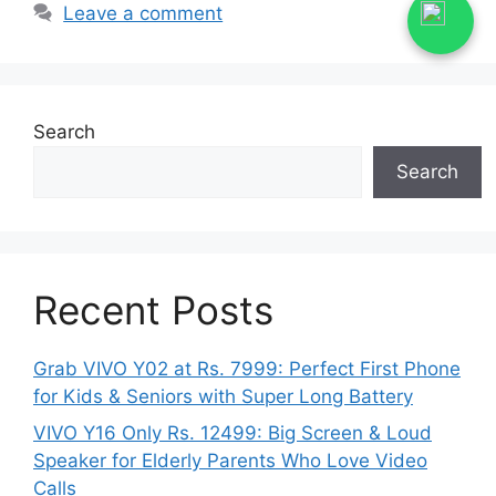
Leave a comment
Search
Search
Recent Posts
Grab VIVO Y02 at Rs. 7999: Perfect First Phone
for Kids & Seniors with Super Long Battery
VIVO Y16 Only Rs. 12499: Big Screen & Loud
Speaker for Elderly Parents Who Love Video
Calls