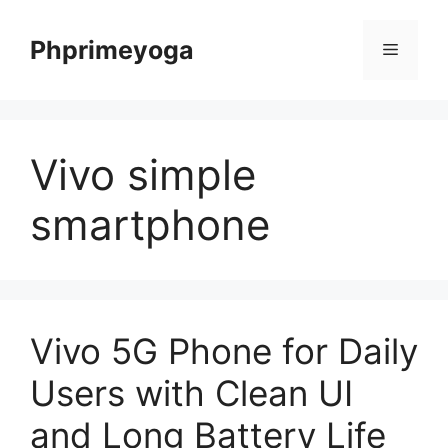
Skip
to
Phprimeyoga
Menu
content
Vivo simple
smartphone
Vivo 5G Phone for Daily
Users with Clean UI
and Long Battery Life