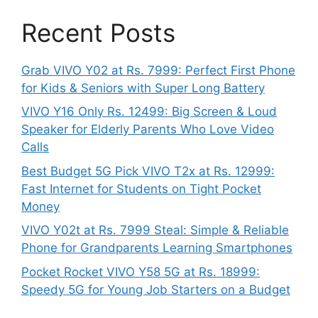
Recent Posts
Grab VIVO Y02 at Rs. 7999: Perfect First Phone
for Kids & Seniors with Super Long Battery
VIVO Y16 Only Rs. 12499: Big Screen & Loud
Speaker for Elderly Parents Who Love Video
Calls
Best Budget 5G Pick VIVO T2x at Rs. 12999:
Fast Internet for Students on Tight Pocket
Money
VIVO Y02t at Rs. 7999 Steal: Simple & Reliable
Phone for Grandparents Learning Smartphones
Pocket Rocket VIVO Y58 5G at Rs. 18999:
Speedy 5G for Young Job Starters on a Budget