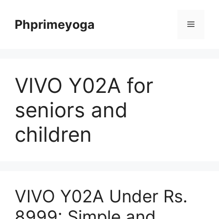
Skip
to
Phprimeyoga
Menu
content
VIVO Y02A for
seniors and
children
VIVO Y02A Under Rs.
8999: Simple and