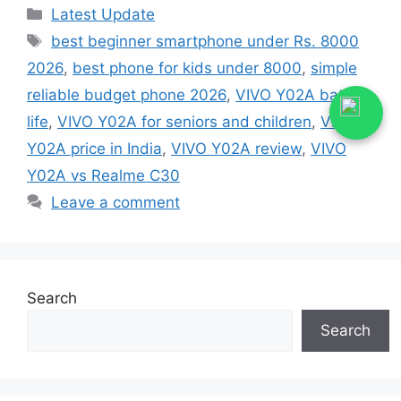
Categories
Latest Update
Tags
best beginner smartphone under Rs. 8000
2026
,
best phone for kids under 8000
,
simple
reliable budget phone 2026
,
VIVO Y02A battery
life
,
VIVO Y02A for seniors and children
,
VIVO
Y02A price in India
,
VIVO Y02A review
,
VIVO
Y02A vs Realme C30
Leave a comment
Search
Search