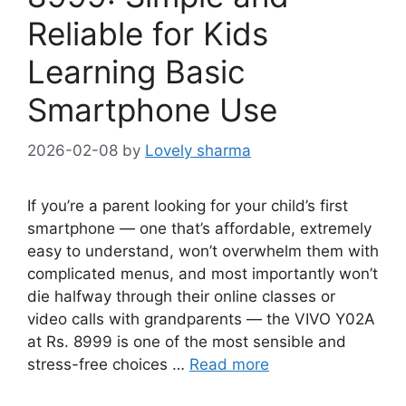
Reliable for Kids
Learning Basic
Smartphone Use
2026-02-08
by
Lovely sharma
If you’re a parent looking for your child’s first
smartphone — one that’s affordable, extremely
easy to understand, won’t overwhelm them with
complicated menus, and most importantly won’t
die halfway through their online classes or
video calls with grandparents — the VIVO Y02A
at Rs. 8999 is one of the most sensible and
stress-free choices …
Read more