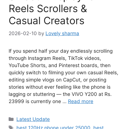
Reels Scrollers &
Casual Creators
2026-02-10
by
Lovely sharma
If you spend half your day endlessly scrolling
through Instagram Reels, TikTok videos,
YouTube Shorts, and Pinterest boards, then
quickly switch to filming your own casual Reels,
editing simple vlogs on CapCut, or posting
stories without ever feeling like the phone is
lagging or stuttering — the VIVO Y200 at Rs.
23999 is currently one …
Read more
Categories
Latest Update
Tags
best 120Hz phone under 25000
,
best