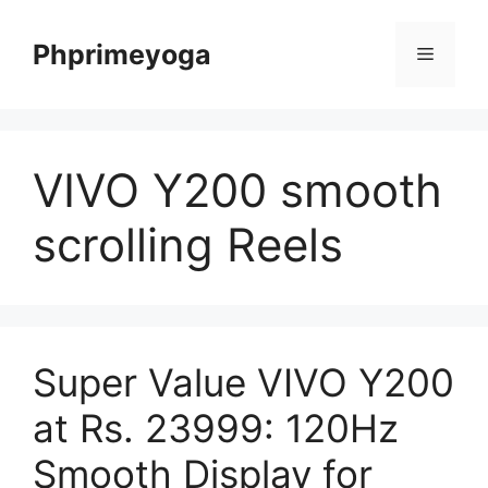
Skip
to
Phprimeyoga
Menu
content
VIVO Y200 smooth
scrolling Reels
Super Value VIVO Y200
at Rs. 23999: 120Hz
Smooth Display for