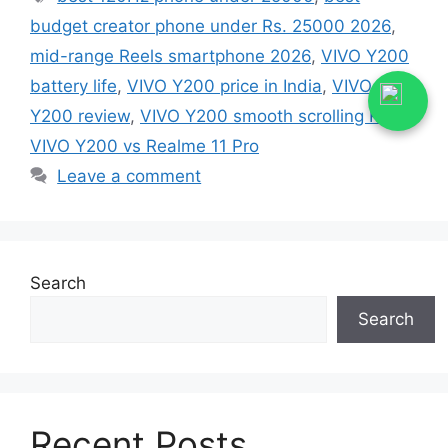
budget creator phone under Rs. 25000 2026
,
mid-range Reels smartphone 2026
,
VIVO Y200
battery life
,
VIVO Y200 price in India
,
VIVO
Y200 review
,
VIVO Y200 smooth scrolling Reels
,
VIVO Y200 vs Realme 11 Pro
Leave a comment
Search
Search
Recent Posts