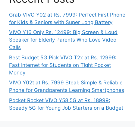
Grab VIVO Y02 at Rs. 7999: Perfect First Phone
for Kids & Seniors with Super Long Battery
VIVO Y16 Only Rs. 12499: Big Screen & Loud
Speaker for Elderly Parents Who Love Video
Calls
Best Budget 5G Pick VIVO T2x at Rs. 12999:
Fast Internet for Students on Tight Pocket
Money
VIVO Y02t at Rs. 7999 Steal: Simple & Reliable
Phone for Grandparents Learning Smartphones
Pocket Rocket VIVO Y58 5G at Rs. 18999:
Speedy 5G for Young Job Starters on a Budget