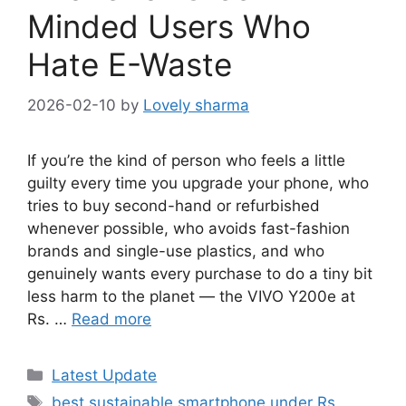
Minded Users Who
Hate E-Waste
2026-02-10
by
Lovely sharma
If you’re the kind of person who feels a little
guilty every time you upgrade your phone, who
tries to buy second-hand or refurbished
whenever possible, who avoids fast-fashion
brands and single-use plastics, and who
genuinely wants every purchase to do a tiny bit
less harm to the planet — the VIVO Y200e at
Rs. …
Read more
Categories
Latest Update
Tags
best sustainable smartphone under Rs.