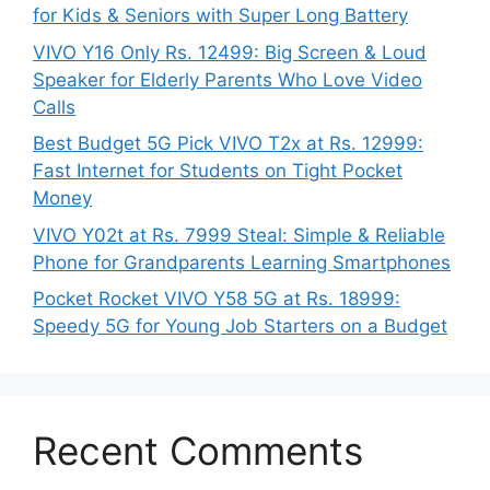
for Kids & Seniors with Super Long Battery
VIVO Y16 Only Rs. 12499: Big Screen & Loud
Speaker for Elderly Parents Who Love Video
Calls
Best Budget 5G Pick VIVO T2x at Rs. 12999:
Fast Internet for Students on Tight Pocket
Money
VIVO Y02t at Rs. 7999 Steal: Simple & Reliable
Phone for Grandparents Learning Smartphones
Pocket Rocket VIVO Y58 5G at Rs. 18999:
Speedy 5G for Young Job Starters on a Budget
Recent Comments