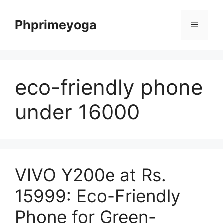
Skip
to
Phprimeyoga
Menu
content
eco-friendly phone
under 16000
VIVO Y200e at Rs.
15999: Eco-Friendly
Phone for Green-