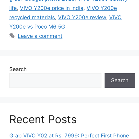
life
,
VIVO Y200e price in India
,
VIVO Y200e
recycled materials
,
VIVO Y200e review
,
VIVO
Y200e vs Poco M6 5G
Leave a comment
Search
Search
Recent Posts
Grab VIVO Y02 at Rs. 7999: Perfect First Phone