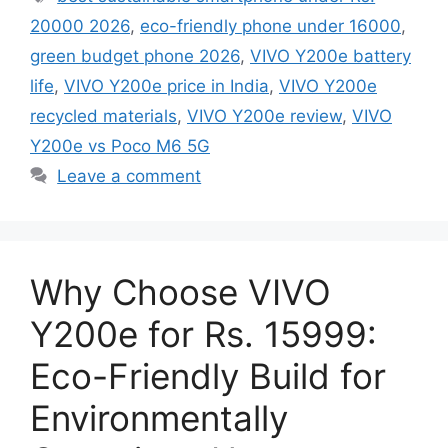
20000 2026
,
eco-friendly phone under 16000
,
green budget phone 2026
,
VIVO Y200e battery
life
,
VIVO Y200e price in India
,
VIVO Y200e
recycled materials
,
VIVO Y200e review
,
VIVO
Y200e vs Poco M6 5G
Leave a comment
Why Choose VIVO
Y200e for Rs. 15999:
Eco-Friendly Build for
Environmentally