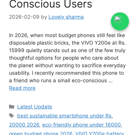
Conscious Users
2026-02-09
by
Lovely sharma
In 2026, when most budget phones still feel like
disposable plastic bricks, the VIVO Y200e at Rs.
15999 quietly stands out as one of the few truly
thoughtful options for people who care about
the planet without wanting to sacrifice everyday
usability. I recently recommended this phone to
a friend who runs a small eco-conscious …
Read more
Categories
Latest Update
Tags
best sustainable smartphone under Rs.
20000 2026
,
eco-friendly phone under 16000
,
green budget phone 2026
,
VIVO Y200e battery