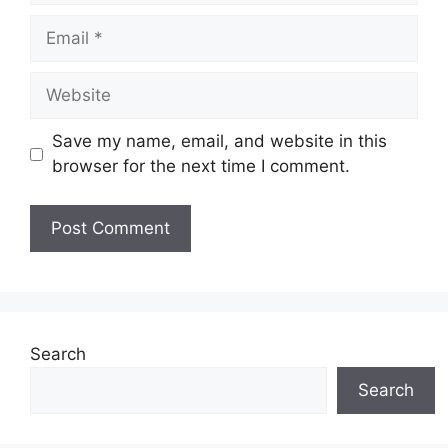
Email
Website
Save my name, email, and website in this
browser for the next time I comment.
Search
Search