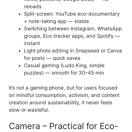
reloads
Split-screen: YouTube eco-documentary
+ note-taking app — stable
Switching between Instagram, WhatsApp
groups, Eco-tracker apps, and Spotify —
instant
Light photo editing in Snapseed or Canva
for posts — quick saves
Casual gaming (Ludo King, simple
puzzles) — smooth for 30–45 min
It’s not a gaming phone, but for users focused
on mindful consumption, activism, and content
creation around sustainability, it never feels
slow or wasteful.
Camera – Practical for Eco-