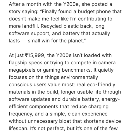
After a month with the Y200e, she posted a
story saying: “Finally found a budget phone that
doesn’t make me feel like I’m contributing to
more landfill. Recycled plastic back, long
software support, and battery that actually
lasts — small win for the planet.”
At just ₹15,999, the Y200e isn’t loaded with
flagship specs or trying to compete in camera
megapixels or gaming benchmarks. It quietly
focuses on the things environmentally
conscious users value most: real eco-friendly
materials in the build, longer usable life through
software updates and durable battery, energy-
efficient components that reduce charging
frequency, and a simple, clean experience
without unnecessary bloat that shortens device
lifespan. It’s not perfect, but it’s one of the few