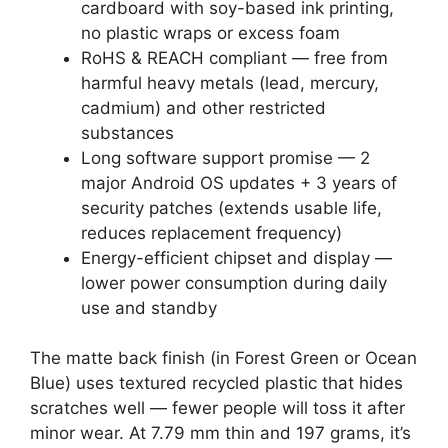
cardboard with soy-based ink printing,
no plastic wraps or excess foam
RoHS & REACH compliant — free from
harmful heavy metals (lead, mercury,
cadmium) and other restricted
substances
Long software support promise — 2
major Android OS updates + 3 years of
security patches (extends usable life,
reduces replacement frequency)
Energy-efficient chipset and display —
lower power consumption during daily
use and standby
The matte back finish (in Forest Green or Ocean
Blue) uses textured recycled plastic that hides
scratches well — fewer people will toss it after
minor wear. At 7.79 mm thin and 197 grams, it’s