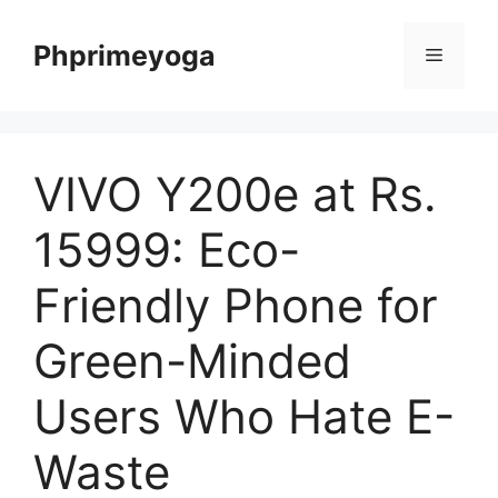
Skip
to
Phprimeyoga
Menu
content
VIVO Y200e at Rs.
15999: Eco-
Friendly Phone for
Green-Minded
Users Who Hate E-
Waste