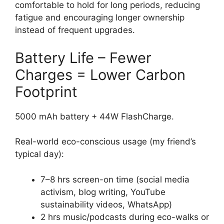
comfortable to hold for long periods, reducing
fatigue and encouraging longer ownership
instead of frequent upgrades.
Battery Life – Fewer
Charges = Lower Carbon
Footprint
5000 mAh battery + 44W FlashCharge.
Real-world eco-conscious usage (my friend’s
typical day):
7–8 hrs screen-on time (social media
activism, blog writing, YouTube
sustainability videos, WhatsApp)
2 hrs music/podcasts during eco-walks or