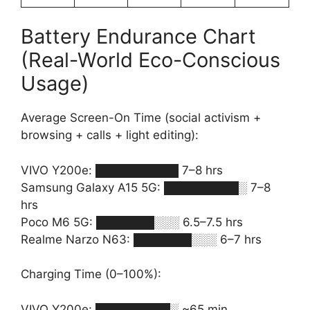
Battery Endurance Chart
(Real-World Eco-Conscious
Usage)
Average Screen-On Time (social activism +
browsing + calls + light editing):
VIVO Y200e: ██████████ 7–8 hrs
Samsung Galaxy A15 5G: █████████░ 7–8
hrs
Poco M6 5G: ███████░░░ 6.5–7.5 hrs
Realme Narzo N63: ███████░░░ 6–7 hrs
Charging Time (0–100%):
VIVO Y200e: █████████░ ~65 min