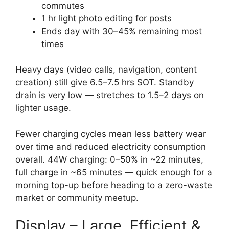
commutes
1 hr light photo editing for posts
Ends day with 30–45% remaining most
times
Heavy days (video calls, navigation, content
creation) still give 6.5–7.5 hrs SOT. Standby
drain is very low — stretches to 1.5–2 days on
lighter usage.
Fewer charging cycles mean less battery wear
over time and reduced electricity consumption
overall. 44W charging: 0–50% in ~22 minutes,
full charge in ~65 minutes — quick enough for a
morning top-up before heading to a zero-waste
market or community meetup.
Display – Large, Efficient &