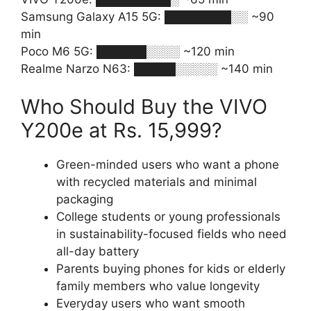
Samsung Galaxy A15 5G: ████████░░ ~90
min
Poco M6 5G: ██████░░░░ ~120 min
Realme Narzo N63: █████░░░░░ ~140 min
Who Should Buy the VIVO
Y200e at Rs. 15,999?
Green-minded users who want a phone
with recycled materials and minimal
packaging
College students or young professionals
in sustainability-focused fields who need
all-day battery
Parents buying phones for kids or elderly
family members who value longevity
Everyday users who want smooth