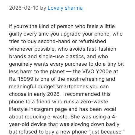
2026-02-10
by
Lovely sharma
If you’re the kind of person who feels a little
guilty every time you upgrade your phone, who
tries to buy second-hand or refurbished
whenever possible, who avoids fast-fashion
brands and single-use plastics, and who
genuinely wants every purchase to do a tiny bit
less harm to the planet — the VIVO Y200e at
Rs. 15999 is one of the most refreshing and
meaningful budget smartphones you can
choose in early 2026. I recommended this
phone to a friend who runs a zero-waste
lifestyle Instagram page and has been vocal
about reducing e-waste. She was using a 4-
year-old device that was slowing down badly
but refused to buy a new phone “just because.”