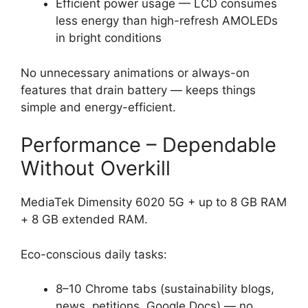
Efficient power usage — LCD consumes
less energy than high-refresh AMOLEDs
in bright conditions
No unnecessary animations or always-on
features that drain battery — keeps things
simple and energy-efficient.
Performance – Dependable
Without Overkill
MediaTek Dimensity 6020 5G + up to 8 GB RAM
+ 8 GB extended RAM.
Eco-conscious daily tasks:
8–10 Chrome tabs (sustainability blogs,
news, petitions, Google Docs) — no