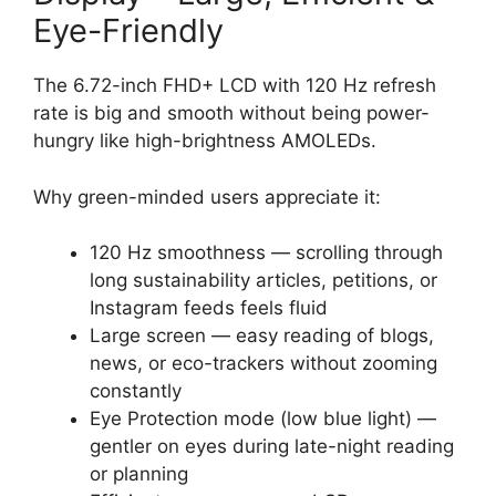
Eye-Friendly
The 6.72-inch FHD+ LCD with 120 Hz refresh
rate is big and smooth without being power-
hungry like high-brightness AMOLEDs.
Why green-minded users appreciate it:
120 Hz smoothness — scrolling through
long sustainability articles, petitions, or
Instagram feeds feels fluid
Large screen — easy reading of blogs,
news, or eco-trackers without zooming
constantly
Eye Protection mode (low blue light) —
gentler on eyes during late-night reading
or planning