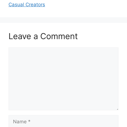
Casual Creators
Leave a Comment
Comment
Name