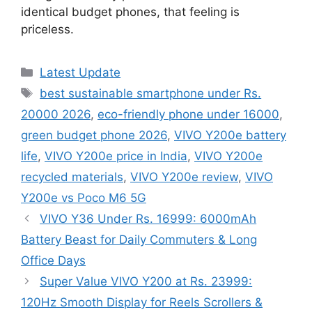
identical budget phones, that feeling is
priceless.
Categories
Latest Update
Tags
best sustainable smartphone under Rs.
20000 2026
,
eco-friendly phone under 16000
,
green budget phone 2026
,
VIVO Y200e battery
life
,
VIVO Y200e price in India
,
VIVO Y200e
recycled materials
,
VIVO Y200e review
,
VIVO
Y200e vs Poco M6 5G
VIVO Y36 Under Rs. 16999: 6000mAh
Battery Beast for Daily Commuters & Long
Office Days
Super Value VIVO Y200 at Rs. 23999:
120Hz Smooth Display for Reels Scrollers &