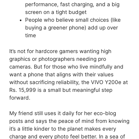
performance, fast charging, and a big
screen on a tight budget
People who believe small choices (like
buying a greener phone) add up over
time
It’s not for hardcore gamers wanting high
graphics or photographers needing pro
cameras. But for those who live mindfully and
want a phone that aligns with their values
without sacrificing reliability, the VIVO Y200e at
Rs. 15,999 is a small but meaningful step
forward.
My friend still uses it daily for her eco-blog
posts and says the peace of mind from knowing
it’s a little kinder to the planet makes every
charge and every photo feel better. In a sea of