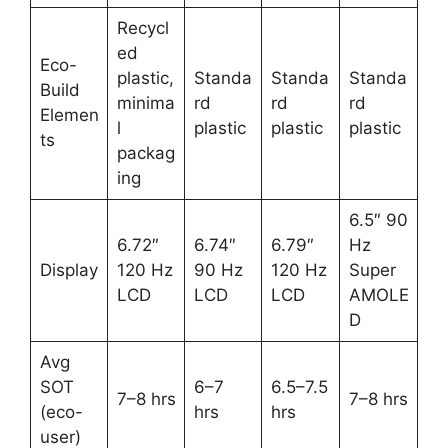
Recycl
ed
Eco-
plastic,
Standa
Standa
Standa
Build
minima
rd
rd
rd
Elemen
l
plastic
plastic
plastic
ts
packag
ing
6.5″ 90
6.72″
6.74″
6.79″
Hz
Display
120 Hz
90 Hz
120 Hz
Super
LCD
LCD
LCD
AMOLE
D
Avg
SOT
6–7
6.5–7.5
7–8 hrs
7–8 hrs
(eco-
hrs
hrs
user)