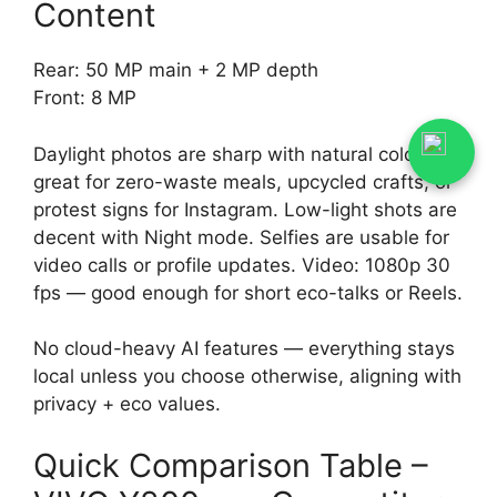
Content
Rear: 50 MP main + 2 MP depth
Front: 8 MP
Daylight photos are sharp with natural colors —
great for zero-waste meals, upcycled crafts, or
protest signs for Instagram. Low-light shots are
decent with Night mode. Selfies are usable for
video calls or profile updates. Video: 1080p 30
fps — good enough for short eco-talks or Reels.
No cloud-heavy AI features — everything stays
local unless you choose otherwise, aligning with
privacy + eco values.
Quick Comparison Table –