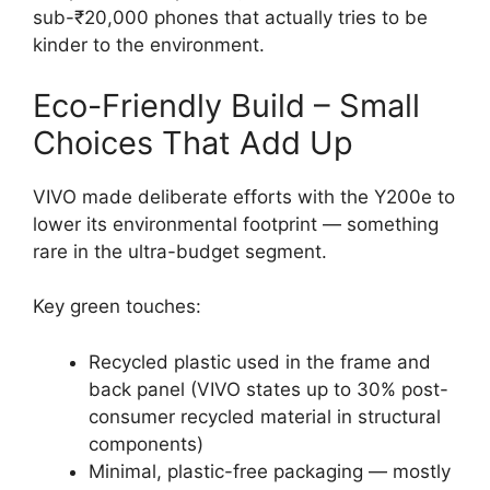
sub-₹20,000 phones that actually tries to be
kinder to the environment.
Eco-Friendly Build – Small
Choices That Add Up
VIVO made deliberate efforts with the Y200e to
lower its environmental footprint — something
rare in the ultra-budget segment.
Key green touches:
Recycled plastic used in the frame and
back panel (VIVO states up to 30% post-
consumer recycled material in structural
components)
Minimal, plastic-free packaging — mostly