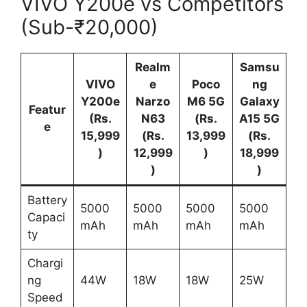
VIVO Y200e vs Competitors
(Sub-₹20,000)
Realm
Samsu
VIVO
e
Poco
ng
Y200e
Narzo
M6 5G
Galaxy
Featur
(Rs.
N63
(Rs.
A15 5G
e
15,999
(Rs.
13,999
(Rs.
)
12,999
)
18,999
)
)
Battery
5000
5000
5000
5000
Capaci
mAh
mAh
mAh
mAh
ty
Chargi
ng
44W
18W
18W
25W
Speed