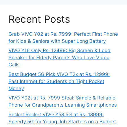
Recent Posts
Grab VIVO Y02 at Rs. 7999: Perfect First Phone
for Kids & Seniors with Super Long Battery
VIVO Y16 Only Rs. 12499: Big Screen & Loud
Speaker for Elderly Parents Who Love Video
Calls
Best Budget 5G Pick VIVO T2x at Rs. 12999:
Fast Internet for Students on Tight Pocket
Money
VIVO Y02t at Rs. 7999 Steal: Simple & Reliable
Phone for Grandparents Learning Smartphones
Pocket Rocket VIVO Y58 5G at Rs. 18999:
Speedy 5G for Young Job Starters on a Budget