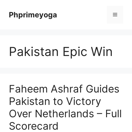
Skip
to
Phprimeyoga
Menu
content
Pakistan Epic Win
Faheem Ashraf Guides
Pakistan to Victory
Over Netherlands – Full
Scorecard