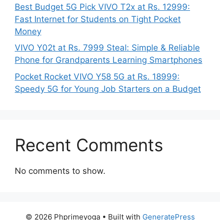
Best Budget 5G Pick VIVO T2x at Rs. 12999:
Fast Internet for Students on Tight Pocket
Money
VIVO Y02t at Rs. 7999 Steal: Simple & Reliable
Phone for Grandparents Learning Smartphones
Pocket Rocket VIVO Y58 5G at Rs. 18999:
Speedy 5G for Young Job Starters on a Budget
Recent Comments
No comments to show.
© 2026 Phprimeyoga
• Built with
GeneratePress