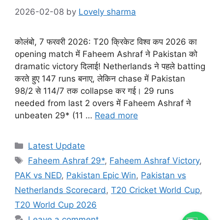
2026-02-08
by
Lovely sharma
कोलंबो, 7 फरवरी 2026: T20 क्रिकेट विश्व कप 2026 का
opening match में Faheem Ashraf ने Pakistan को
dramatic victory दिलाई! Netherlands ने पहले batting
करते हुए 147 runs बनाए, लेकिन chase में Pakistan
98/2 से 114/7 तक collapse कर गई। 29 runs
needed from last 2 overs में Faheem Ashraf ने
unbeaten 29* (11 …
Read more
Categories
Latest Update
Tags
Faheem Ashraf 29*
,
Faheem Ashraf Victory
,
PAK vs NED
,
Pakistan Epic Win
,
Pakistan vs
Netherlands Scorecard
,
T20 Cricket World Cup
,
T20 World Cup 2026
Leave a comment