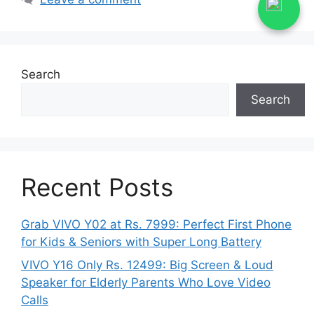
Search
Search
Recent Posts
Grab VIVO Y02 at Rs. 7999: Perfect First Phone
for Kids & Seniors with Super Long Battery
VIVO Y16 Only Rs. 12499: Big Screen & Loud
Speaker for Elderly Parents Who Love Video
Calls