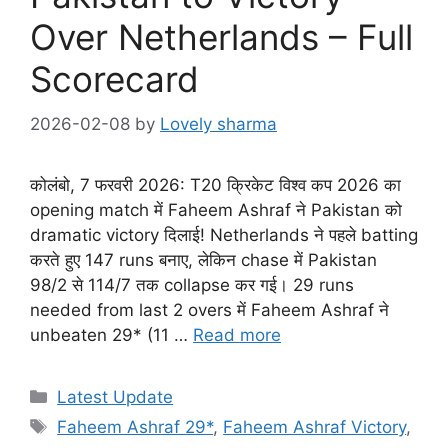
Over Netherlands – Full
Scorecard
2026-02-08
by
Lovely sharma
कोलंबो, 7 फरवरी 2026: T20 क्रिकेट विश्व कप 2026 का
opening match में Faheem Ashraf ने Pakistan को
dramatic victory दिलाई! Netherlands ने पहले batting
करते हुए 147 runs बनाए, लेकिन chase में Pakistan
98/2 से 114/7 तक collapse कर गई। 29 runs
needed from last 2 overs में Faheem Ashraf ने
unbeaten 29* (11 …
Read more
Categories
Latest Update
Tags
Faheem Ashraf 29*
,
Faheem Ashraf Victory
,