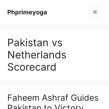
Skip
to
Phprimeyoga
Menu
content
Pakistan vs
Netherlands
Scorecard
Faheem Ashraf Guides
Pakistan to Victory