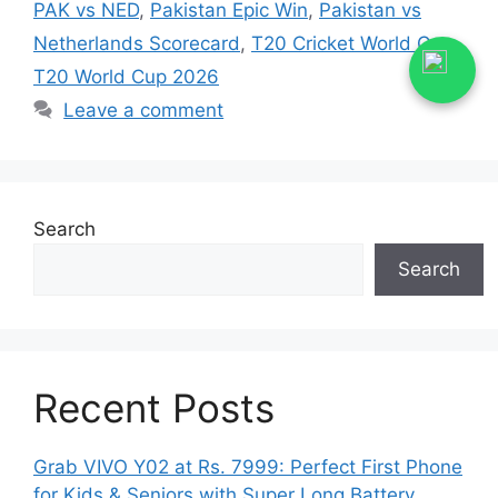
PAK vs NED
,
Pakistan Epic Win
,
Pakistan vs
Netherlands Scorecard
,
T20 Cricket World Cup
,
T20 World Cup 2026
Leave a comment
Search
Search
Recent Posts
Grab VIVO Y02 at Rs. 7999: Perfect First Phone
for Kids & Seniors with Super Long Battery