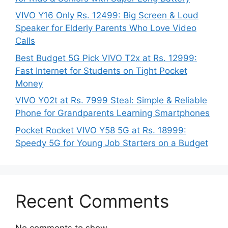
VIVO Y16 Only Rs. 12499: Big Screen & Loud
Speaker for Elderly Parents Who Love Video
Calls
Best Budget 5G Pick VIVO T2x at Rs. 12999:
Fast Internet for Students on Tight Pocket
Money
VIVO Y02t at Rs. 7999 Steal: Simple & Reliable
Phone for Grandparents Learning Smartphones
Pocket Rocket VIVO Y58 5G at Rs. 18999:
Speedy 5G for Young Job Starters on a Budget
Recent Comments
No comments to show.