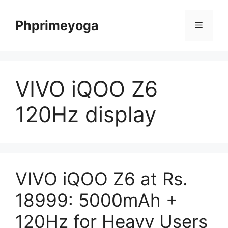
Skip
to
Phprimeyoga
Menu
content
VIVO iQOO Z6
120Hz display
VIVO iQOO Z6 at Rs.
18999: 5000mAh +
120Hz for Heavy Users