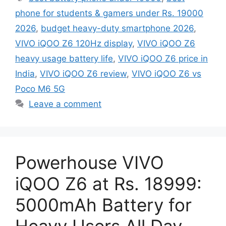
phone for students & gamers under Rs. 19000
2026
,
budget heavy-duty smartphone 2026
,
VIVO iQOO Z6 120Hz display
,
VIVO iQOO Z6
heavy usage battery life
,
VIVO iQOO Z6 price in
India
,
VIVO iQOO Z6 review
,
VIVO iQOO Z6 vs
Poco M6 5G
Leave a comment
Powerhouse VIVO
iQOO Z6 at Rs. 18999:
5000mAh Battery for
Heavy Users All Day