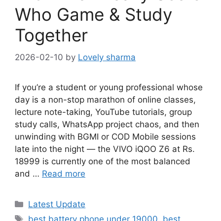
Who Game & Study
Together
2026-02-10
by
Lovely sharma
If you’re a student or young professional whose
day is a non-stop marathon of online classes,
lecture note-taking, YouTube tutorials, group
study calls, WhatsApp project chaos, and then
unwinding with BGMI or COD Mobile sessions
late into the night — the VIVO iQOO Z6 at Rs.
18999 is currently one of the most balanced
and …
Read more
Categories
Latest Update
Tags
best battery phone under 19000
,
best