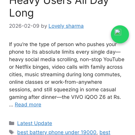
Long
2026-02-09
by
Lovely sharma
If you’re the type of person who pushes your
phone to its absolute limits every single day—
heavy social media scrolling, non-stop YouTube
or Netflix binges, video calls with family across
cities, music streaming during long commutes,
online classes or work-from-anywhere
sessions, and still squeezing in some casual
gaming after dinner—the VIVO iQOO Z6 at Rs.
…
Read more
Categories
Latest Update
Tags
best battery phone under 19000
,
best