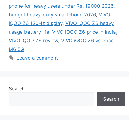
phone for heavy users under Rs. 19000 2026
,
budget heavy-duty smartphone 2026
,
VIVO
iQOO Z6 120Hz display
,
VIVO iQOO Z6 heavy
usage battery life
,
VIVO iQOO Z6 price in India
,
VIVO iQOO Z6 review
,
VIVO iQOO Z6 vs Poco
M6 5G
Leave a comment
Search
Search