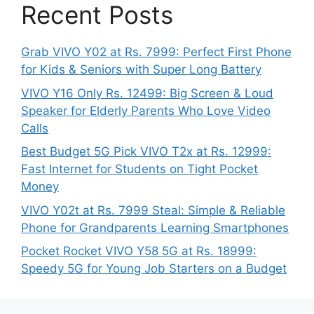
Recent Posts
Grab VIVO Y02 at Rs. 7999: Perfect First Phone
for Kids & Seniors with Super Long Battery
VIVO Y16 Only Rs. 12499: Big Screen & Loud
Speaker for Elderly Parents Who Love Video
Calls
Best Budget 5G Pick VIVO T2x at Rs. 12999:
Fast Internet for Students on Tight Pocket
Money
VIVO Y02t at Rs. 7999 Steal: Simple & Reliable
Phone for Grandparents Learning Smartphones
Pocket Rocket VIVO Y58 5G at Rs. 18999:
Speedy 5G for Young Job Starters on a Budget