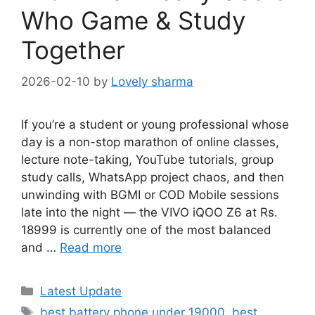
Who Game & Study
Together
2026-02-10
by
Lovely sharma
If you’re a student or young professional whose
day is a non-stop marathon of online classes,
lecture note-taking, YouTube tutorials, group
study calls, WhatsApp project chaos, and then
unwinding with BGMI or COD Mobile sessions
late into the night — the VIVO iQOO Z6 at Rs.
18999 is currently one of the most balanced
and …
Read more
Categories
Latest Update
Tags
best battery phone under 19000
,
best