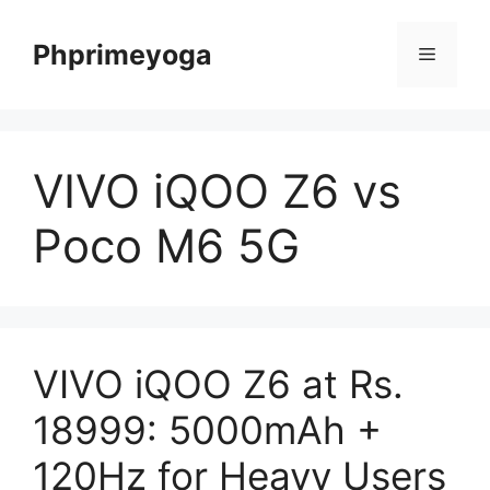
Skip
to
Phprimeyoga
Menu
content
VIVO iQOO Z6 vs
Poco M6 5G
VIVO iQOO Z6 at Rs.
18999: 5000mAh +
120Hz for Heavy Users