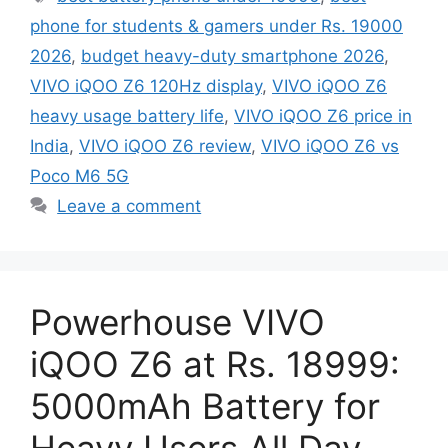
phone for students & gamers under Rs. 19000
2026
,
budget heavy-duty smartphone 2026
,
VIVO iQOO Z6 120Hz display
,
VIVO iQOO Z6
heavy usage battery life
,
VIVO iQOO Z6 price in
India
,
VIVO iQOO Z6 review
,
VIVO iQOO Z6 vs
Poco M6 5G
Leave a comment
Powerhouse VIVO
iQOO Z6 at Rs. 18999:
5000mAh Battery for
Heavy Users All Day