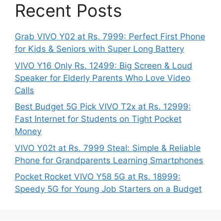
Recent Posts
Grab VIVO Y02 at Rs. 7999: Perfect First Phone
for Kids & Seniors with Super Long Battery
VIVO Y16 Only Rs. 12499: Big Screen & Loud
Speaker for Elderly Parents Who Love Video
Calls
Best Budget 5G Pick VIVO T2x at Rs. 12999:
Fast Internet for Students on Tight Pocket
Money
VIVO Y02t at Rs. 7999 Steal: Simple & Reliable
Phone for Grandparents Learning Smartphones
Pocket Rocket VIVO Y58 5G at Rs. 18999:
Speedy 5G for Young Job Starters on a Budget