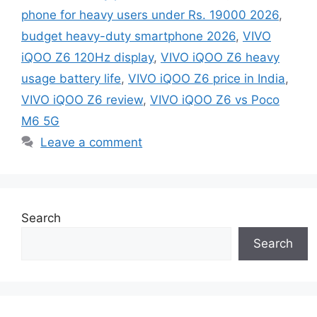
phone for heavy users under Rs. 19000 2026
,
budget heavy-duty smartphone 2026
,
VIVO
iQOO Z6 120Hz display
,
VIVO iQOO Z6 heavy
usage battery life
,
VIVO iQOO Z6 price in India
,
VIVO iQOO Z6 review
,
VIVO iQOO Z6 vs Poco
M6 5G
Leave a comment
Search
Search