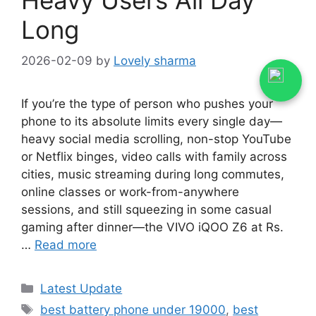
Long
2026-02-09
by
Lovely sharma
If you’re the type of person who pushes your
phone to its absolute limits every single day—
heavy social media scrolling, non-stop YouTube
or Netflix binges, video calls with family across
cities, music streaming during long commutes,
online classes or work-from-anywhere
sessions, and still squeezing in some casual
gaming after dinner—the VIVO iQOO Z6 at Rs.
…
Read more
Categories
Latest Update
Tags
best battery phone under 19000
,
best