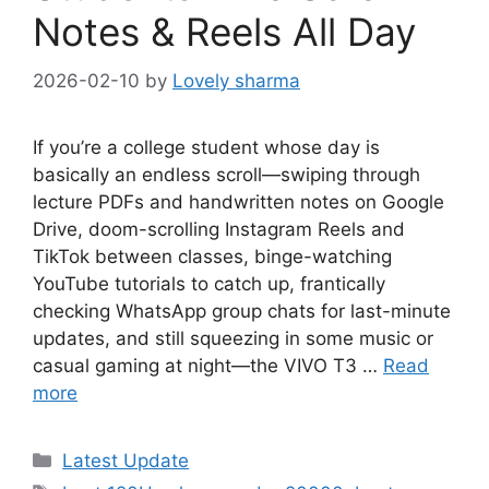
Notes & Reels All Day
2026-02-10
by
Lovely sharma
If you’re a college student whose day is
basically an endless scroll—swiping through
lecture PDFs and handwritten notes on Google
Drive, doom-scrolling Instagram Reels and
TikTok between classes, binge-watching
YouTube tutorials to catch up, frantically
checking WhatsApp group chats for last-minute
updates, and still squeezing in some music or
casual gaming at night—the VIVO T3 …
Read
more
Categories
Latest Update
Tags