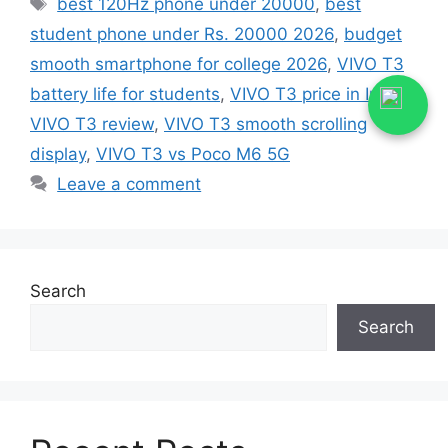
best 120Hz phone under 20000
,
best
student phone under Rs. 20000 2026
,
budget
smooth smartphone for college 2026
,
VIVO T3
battery life for students
,
VIVO T3 price in India
,
VIVO T3 review
,
VIVO T3 smooth scrolling
display
,
VIVO T3 vs Poco M6 5G
Leave a comment
Search
Search