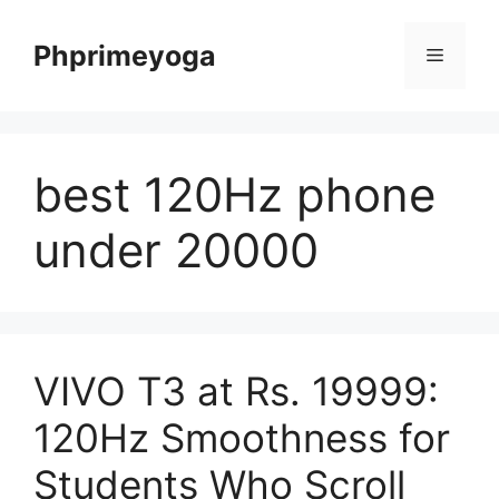
Skip
to
Phprimeyoga
Menu
content
best 120Hz phone
under 20000
VIVO T3 at Rs. 19999:
120Hz Smoothness for
Students Who Scroll