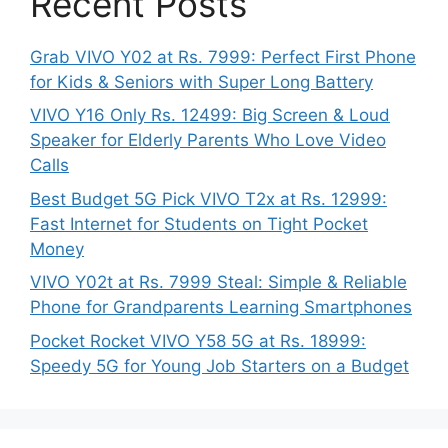
Recent Posts
Grab VIVO Y02 at Rs. 7999: Perfect First Phone
for Kids & Seniors with Super Long Battery
VIVO Y16 Only Rs. 12499: Big Screen & Loud
Speaker for Elderly Parents Who Love Video
Calls
Best Budget 5G Pick VIVO T2x at Rs. 12999:
Fast Internet for Students on Tight Pocket
Money
VIVO Y02t at Rs. 7999 Steal: Simple & Reliable
Phone for Grandparents Learning Smartphones
Pocket Rocket VIVO Y58 5G at Rs. 18999:
Speedy 5G for Young Job Starters on a Budget