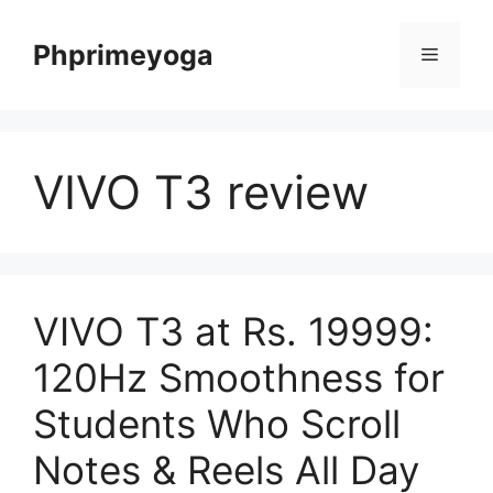
Skip
to
Phprimeyoga
Menu
content
VIVO T3 review
VIVO T3 at Rs. 19999:
120Hz Smoothness for
Students Who Scroll
Notes & Reels All Day