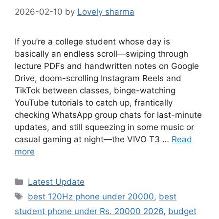
2026-02-10
by
Lovely sharma
If you’re a college student whose day is
basically an endless scroll—swiping through
lecture PDFs and handwritten notes on Google
Drive, doom-scrolling Instagram Reels and
TikTok between classes, binge-watching
YouTube tutorials to catch up, frantically
checking WhatsApp group chats for last-minute
updates, and still squeezing in some music or
casual gaming at night—the VIVO T3 …
Read
more
Categories
Latest Update
Tags
best 120Hz phone under 20000
,
best
student phone under Rs. 20000 2026
,
budget