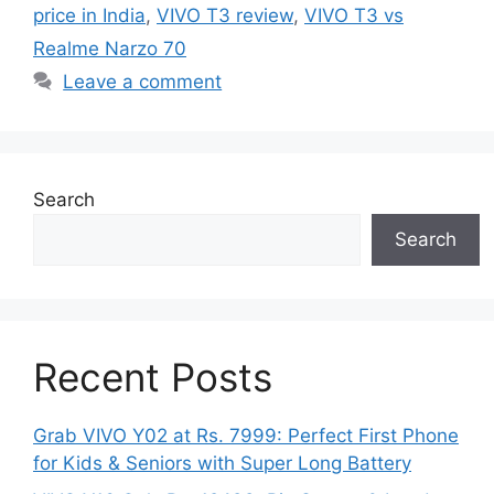
price in India
,
VIVO T3 review
,
VIVO T3 vs
Realme Narzo 70
Leave a comment
Search
Search
Recent Posts
Grab VIVO Y02 at Rs. 7999: Perfect First Phone
for Kids & Seniors with Super Long Battery