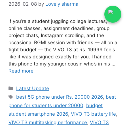
2026-02-08
by
Lovely sharma
If you’re a student juggling college lectures,
online classes, assignment deadlines, group
project chats, Instagram scrolling, and the
occasional BGMI session with friends — all on a
tight budget — the VIVO T3 at Rs. 19999 feels
like it was designed exactly for you. I handed
this phone to my younger cousin who’s in his …
Read more
Categories
Latest Update
Tags
best 5G phone under Rs. 20000 2026
,
best
phone for students under 20000
,
budget
student smartphone 2026
,
VIVO T3 battery life
,
VIVO T3 multitasking performance
,
VIVO T3