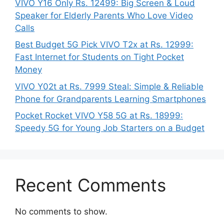
VIVO Y16 Only Rs. 12499: Big Screen & Loud
Speaker for Elderly Parents Who Love Video
Calls
Best Budget 5G Pick VIVO T2x at Rs. 12999:
Fast Internet for Students on Tight Pocket
Money
VIVO Y02t at Rs. 7999 Steal: Simple & Reliable
Phone for Grandparents Learning Smartphones
Pocket Rocket VIVO Y58 5G at Rs. 18999:
Speedy 5G for Young Job Starters on a Budget
Recent Comments
No comments to show.