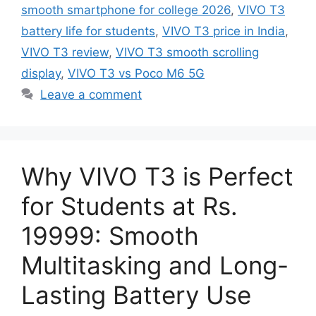
smooth smartphone for college 2026
,
VIVO T3
battery life for students
,
VIVO T3 price in India
,
VIVO T3 review
,
VIVO T3 smooth scrolling
display
,
VIVO T3 vs Poco M6 5G
Leave a comment
Why VIVO T3 is Perfect
for Students at Rs.
19999: Smooth
Multitasking and Long-
Lasting Battery Use