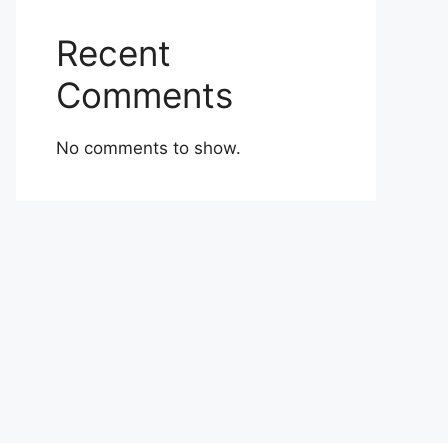
Recent
Comments
No comments to show.