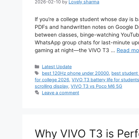
2026-02-10
by
Lovely sharma
If you’re a college student whose day is 
PDFs and handwritten notes on Google Dr
between classes, binge-watching YouTube t
WhatsApp group chats for last-minute upd
gaming at night—the VIVO T3 …
Read mo
Categories
Latest Update
Tags
best 120Hz phone under 20000
,
best student
for college 2026
,
VIVO T3 battery life for student
scrolling display
,
VIVO T3 vs Poco M6 5G
Leave a comment
Why VIVO T3 is Perfe