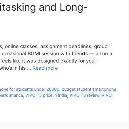
itasking and Long-
res, online classes, assignment deadlines, group
e occasional BGMI session with friends — all on a
els like it was designed exactly for you. I
who’s in his …
Read more
hone for students under 20000
,
budget student smartphone
 performance
,
VIVO T3 price in India
,
VIVO T3 review
,
VIVO