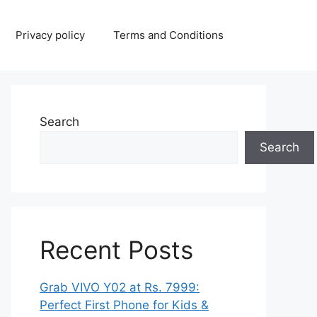
Privacy policy
Terms and Conditions
Search
Search
Recent Posts
Grab VIVO Y02 at Rs. 7999:
Perfect First Phone for Kids &