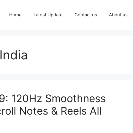
Home
Latest Update
Contact us
About us
India
99: 120Hz Smoothness
oll Notes & Reels All