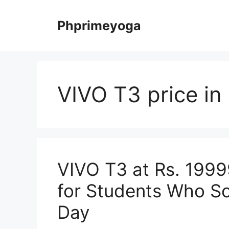
Skip
to
Phprimeyoga
content
VIVO T3 price in 
VIVO T3 at Rs. 199
for Students Who Scr
Day