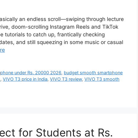
basically an endless scroll—swiping through lecture
ive, doom-scrolling Instagram Reels and TikTok
utorials to catch up, frantically checking
ates, and still squeezing in some music or casual
re
 phone under Rs. 20000 2026
,
budget smooth smartphone
s
,
VIVO T3 price in India
,
VIVO T3 review
,
VIVO T3 smooth
ct for Students at Rs.