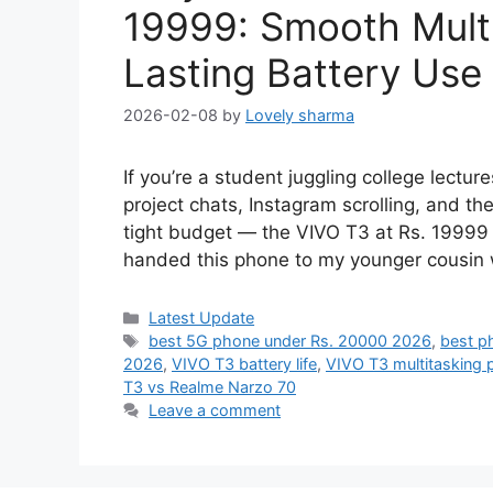
19999: Smooth Mult
Lasting Battery Use
2026-02-08
by
Lovely sharma
If you’re a student juggling college lectu
project chats, Instagram scrolling, and th
tight budget — the VIVO T3 at Rs. 19999 fe
handed this phone to my younger cousin 
Categories
Latest Update
Tags
best 5G phone under Rs. 20000 2026
,
best p
2026
,
VIVO T3 battery life
,
VIVO T3 multitasking
T3 vs Realme Narzo 70
Leave a comment