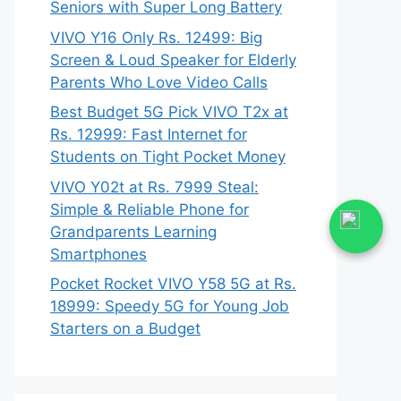
Seniors with Super Long Battery
VIVO Y16 Only Rs. 12499: Big
Screen & Loud Speaker for Elderly
Parents Who Love Video Calls
Best Budget 5G Pick VIVO T2x at
Rs. 12999: Fast Internet for
Students on Tight Pocket Money
VIVO Y02t at Rs. 7999 Steal:
Simple & Reliable Phone for
Grandparents Learning
Smartphones
Pocket Rocket VIVO Y58 5G at Rs.
18999: Speedy 5G for Young Job
Starters on a Budget